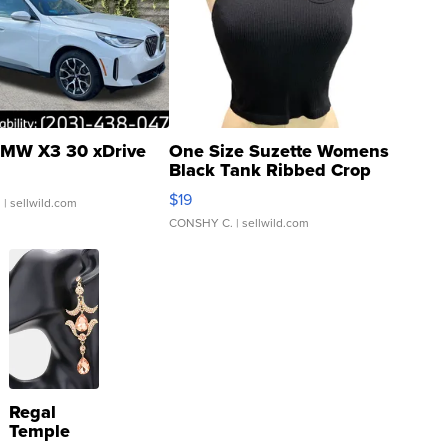
MW X3 30 xDrive
One Size Suzette Womens
Black Tank Ribbed Crop
Asymmetrical ...
$19
.
| sellwild.com
CONSHY C.
| sellwild.com
Regal
Temple