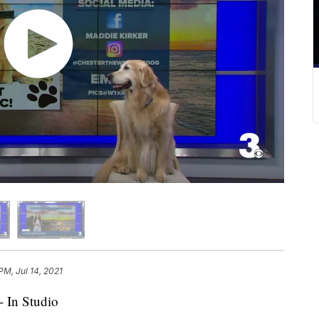
PM, Jul 14, 2021
- In Studio