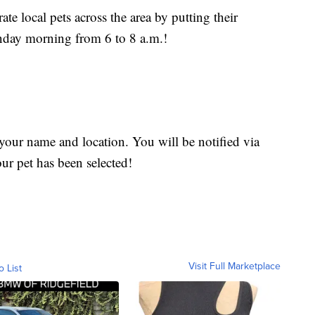
te local pets across the area by putting their
nday morning from 6 to 8 a.m.!
 your name and location. You will be notified via
our pet has been selected!
Visit Full Marketplace
o List