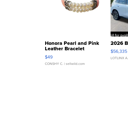
Honora Pearl and Pink
2026 B
Leather Bracelet
$56,335
Adjustable Buckle Clo...
$49
LOTLINX A
CONSHY C.
| sellwild.com