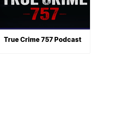
True Crime 757 Podcast