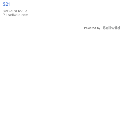
Droplet
$21
Earrings
SPORTSERVER
P.
| sellwild.com
Powered by