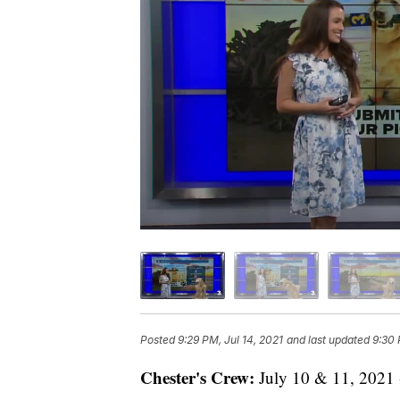
Posted
9:29 PM, Jul 14, 2021
and last updated
9:30 
Chester's Crew:
July 10 & 11, 2021 