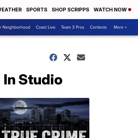
EATHER
SPORTS
SHOP SCRIPPS
WATCH NOW
ur Neighborhood
Coast Live
Team 3 Pros
Contests
More +
 In Studio