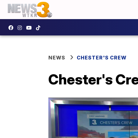
NEWS
CHESTER'S CREW
Chester's Crew