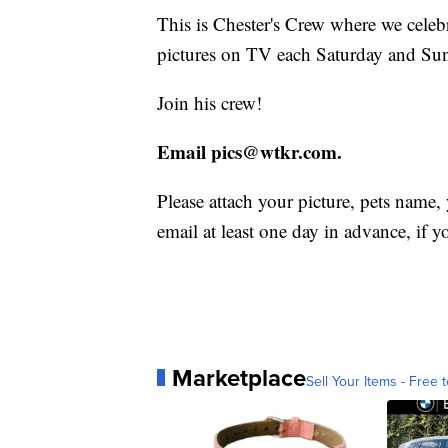
This is Chester's Crew where we celebra
pictures on TV each Saturday and Su
Join his crew!
Email pics@wtkr.com.
Please attach your picture, pets name,
email at least one day in advance, if y
Marketplace
Sell Your Items - Free t