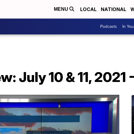
LOCAL
NATIONAL
W
MENU
Podcasts
In Yo
: July 10 & 11, 2021 -