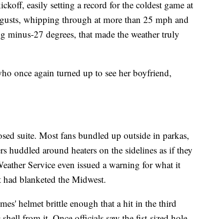
ckoff, easily setting a record for the coldest game at
gusts, whipping through at more than 25 mph and
ing minus-27 degrees, that made the weather truly
who once again turned up to see her boyfriend,
osed suite. Most fans bundled up outside in parkas,
s huddled around heaters on the sidelines as if they
Weather Service even issued a warning for what it
t had blanketed the Midwest.
s' helmet brittle enough that a hit in the third
shell from it. Once officials saw the fist-sized hole,