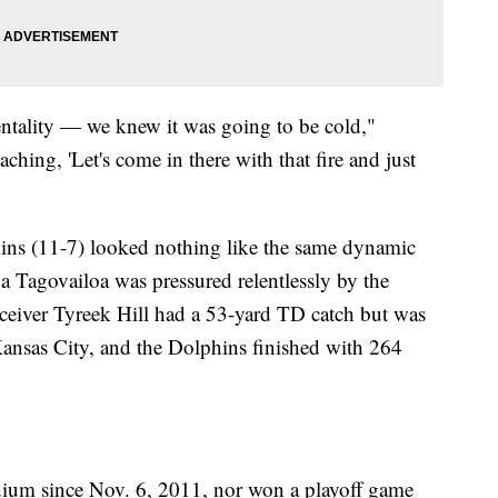
entality — we knew it was going to be cold,"
ing, 'Let's come in there with that fire and just
ins (11-7) looked nothing like the same dynamic
ua Tagovailoa was pressured relentlessly by the
ceiver Tyreek Hill had a 53-yard TD catch but was
Kansas City, and the Dolphins finished with 264
ium since Nov. 6, 2011, nor won a playoff game