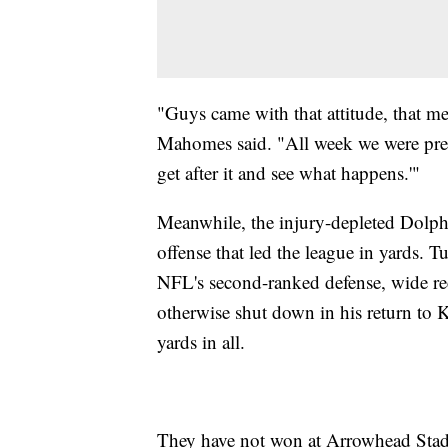
"Guys came with that attitude, that m
Mahomes said. "All week we were preach
get after it and see what happens.'"
Meanwhile, the injury-depleted Dolph
offense that led the league in yards. T
NFL's second-ranked defense, wide re
otherwise shut down in his return to 
yards in all.
They have not won at Arrowhead Stad