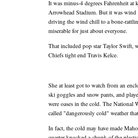
It was minus-4 degrees Fahrenheit at ki
Arrowhead Stadium. But it was wind 
driving the wind chill to a bone-rattl
miserable for just about everyone.
That included pop star Taylor Swift, 
Chiefs tight end Travis Kelce.
She at least got to watch from an encl
ski goggles and snow pants, and player
were oases in the cold. The National 
called "dangerously cold" weather tha
In fact, the cold may have made Mahome
quarter knocked a chunk of the plastic 