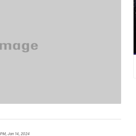
 PM, Jan 14, 2024