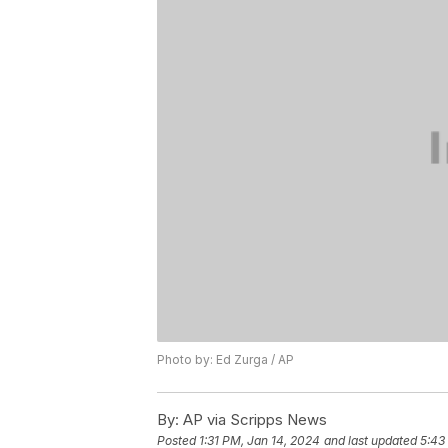
Photo by: Ed Zurga / AP
By:
AP via Scripps News
Posted
1:31 PM, Jan 14, 2024
and last updated
5:43