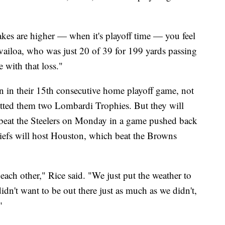
akes are higher — when it's playoff time — you feel
ailoa, who was just 20 of 39 for 199 yards passing
e with that loss."
in in their 15th consecutive home playoff game, not
etted them two Lombardi Trophies. But they will
s beat the Steelers on Monday in a game pushed back
hiefs will host Houston, which beat the Browns
ach other," Rice said. "We just put the weather to
dn't want to be out there just as much as we didn't,
"