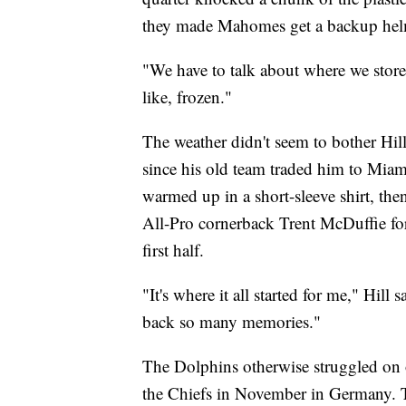
they made Mahomes get a backup hel
"We have to talk about where we store
like, frozen."
The weather didn't seem to bother Hill
since his old team traded him to Miami
warmed up in a short-sleeve shirt, the
All-Pro cornerback Trent McDuffie f
first half.
"It's where it all started for me," Hill
back so many memories."
The Dolphins otherwise struggled on of
the Chiefs in November in Germany. T