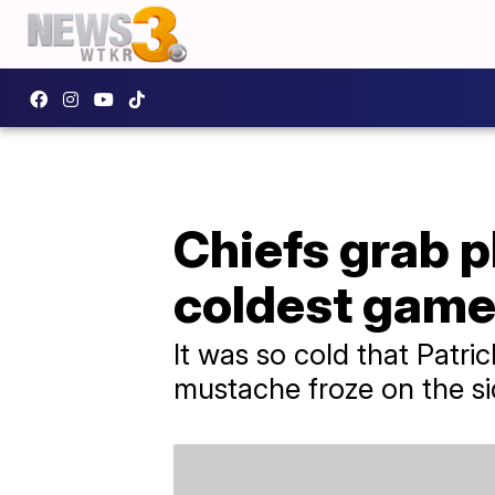
Chiefs grab p
coldest game 
It was so cold that Patr
mustache froze on the si