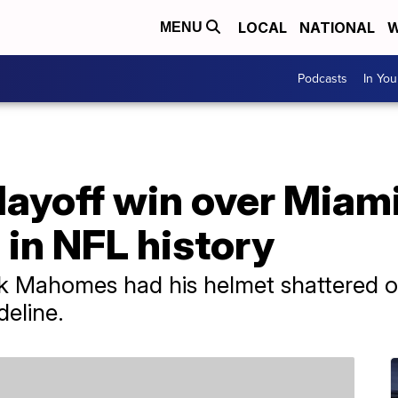
LOCAL
NATIONAL
W
MENU
Podcasts
In Yo
layoff win over Miami
in NFL history
ick Mahomes had his helmet shattered o
deline.