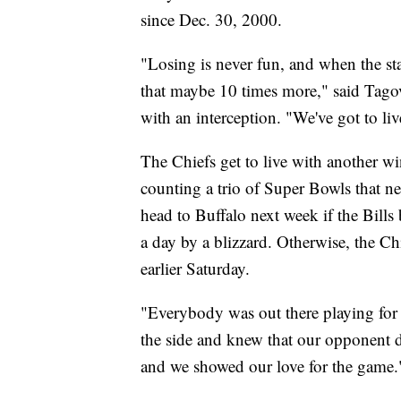
since Dec. 30, 2000.
"Losing is never fun, and when the st
that maybe 10 times more," said Tagov
with an interception. "We've got to liv
The Chiefs get to live with another w
counting a trio of Super Bowls that n
head to Buffalo next week if the Bill
a day by a blizzard. Otherwise, the C
earlier Saturday.
"Everybody was out there playing for e
the side and knew that our opponent di
and we showed our love for the game.