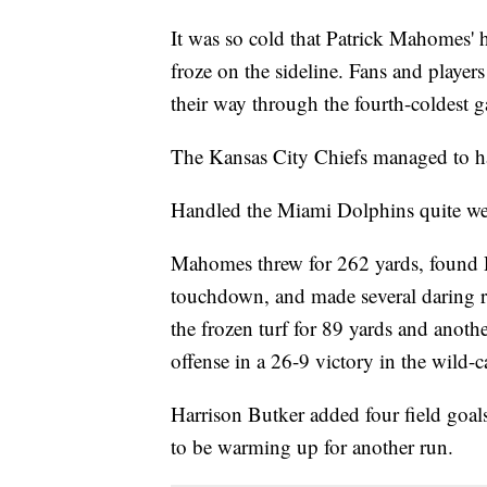
It was so cold that Patrick Mahomes' 
froze on the sideline. Fans and players
their way through the fourth-coldest 
The Kansas City Chiefs managed to ha
Handled the Miami Dolphins quite wel
Mahomes threw for 262 yards, found R
touchdown, and made several daring r
the frozen turf for 89 yards and anot
offense in a 26-9 victory in the wild-c
Harrison Butker added four field goa
to be warming up for another run.