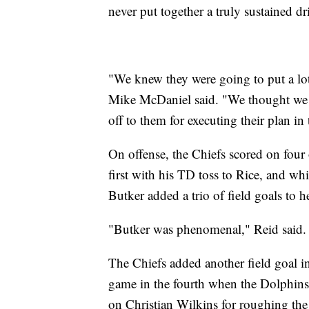
never put together a truly sustained dri
"We knew they were going to put a lot
Mike McDaniel said. "We thought we ha
off to them for executing their plan in
On offense, the Chiefs scored on four 
first with his TD toss to Rice, and whi
Butker added a trio of field goals to 
"Butker was phenomenal," Reid said. "
The Chiefs added another field goal in 
game in the fourth when the Dolphins a
on Christian Wilkins for roughing the