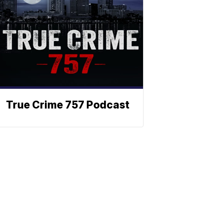
True Crime 757 Podcast