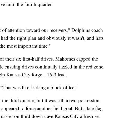
ve until the fourth quarter.
 of attention toward our receivers," Dolphins coach
d the right plan and obviously it wasn't, and hats
 the most important time."
of their six first-half drives. Mahomes capped the
le ensuing drives continually fizzled in the red zone,
help Kansas City forge a 16-3 lead.
That was like kicking a block of ice."
the third quarter, but it was still a two-possession
ppeared to force another field goal. But a late flag
 passer on third down gave Kansas City a fresh set