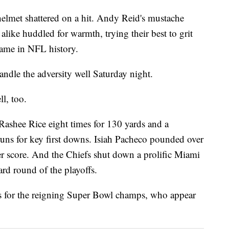
helmet shattered on a hit. Andy Reid's mustache
 alike huddled for warmth, trying their best to grit
game in NFL history.
ndle the adversity well Saturday night.
l, too.
ashee Rice eight times for 130 yards and a
uns for key first downs. Isiah Pacheco pounded over
her score. And the Chiefs shut down a prolific Miami
ard round of the playoffs.
ls for the reigning Super Bowl champs, who appear