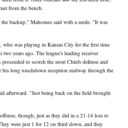
met from the bench.
 the backup," Mahomes said with a smile. "It was
, who was playing in Kansas City for the first time
 two years ago. The league's leading receiver
n proceeded to scorch the stout Chiefs defense and
or his long touchdown reception midway through the
 said afterward. "Just being back on the field brought
fense, though, just as they did in a 21-14 loss to
hey were just 1 for 12 on third down, and they