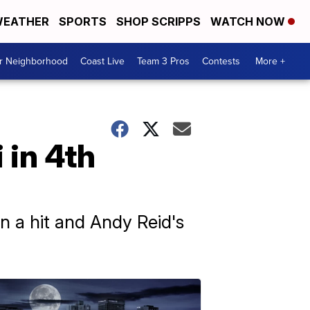
EATHER
SPORTS
SHOP SCRIPPS
WATCH NOW
ur Neighborhood
Coast Live
Team 3 Pros
Contests
More +
 in 4th
n a hit and Andy Reid's