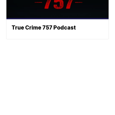
True Crime 757 Podcast