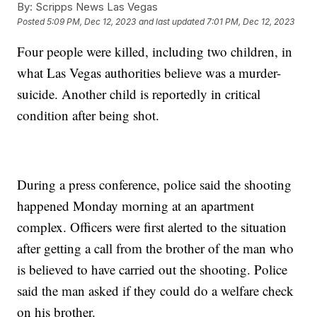
By:
Scripps News Las Vegas
Posted
5:09 PM, Dec 12, 2023
and last updated
7:01 PM, Dec 12, 2023
Four people were killed, including two children, in
what Las Vegas authorities believe was a murder-
suicide. Another child is reportedly in critical
condition after being shot.
During a press conference, police said the shooting
happened Monday morning at an apartment
complex. Officers were first alerted to the situation
after getting a call from the brother of the man who
is believed to have carried out the shooting. Police
said the man asked if they could do a welfare check
on his brother.