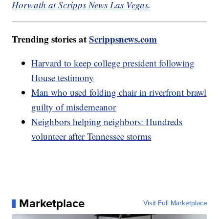
Horwath at Scripps News Las Vegas
.
Trending stories at
Scrippsnews.com
Harvard to keep college president following
House testimony
Man who used folding chair in riverfront brawl
guilty of misdemeanor
Neighbors helping neighbors: Hundreds
volunteer after Tennessee storms
Marketplace
Visit Full Marketplace