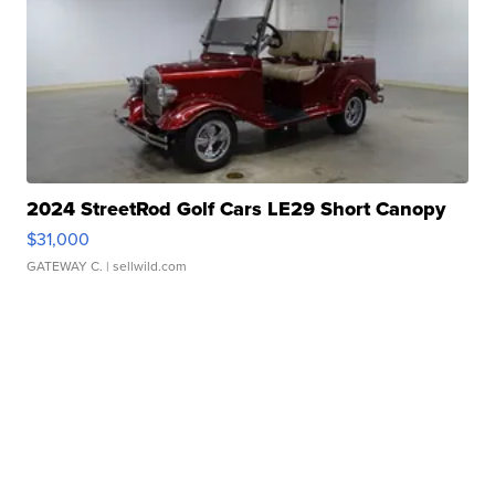
2024 StreetRod Golf Cars LE29 Short Canopy
$31,000
GATEWAY C.
| sellwild.com