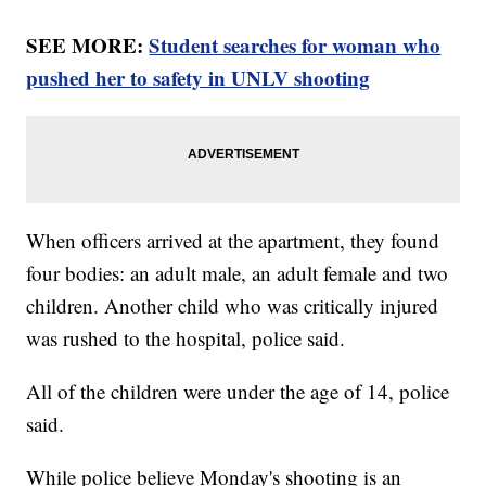
SEE MORE:
Student searches for woman who
pushed her to safety in UNLV shooting
When officers arrived at the apartment, they found
four bodies: an adult male, an adult female and two
children. Another child who was critically injured
was rushed to the hospital, police said.
All of the children were under the age of 14, police
said.
While police believe Monday's shooting is an