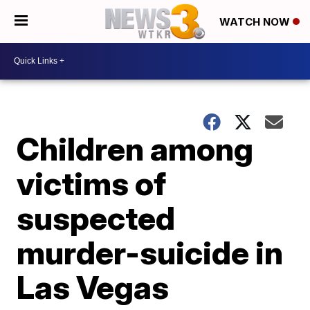
WATCH NOW
Children among
victims of
suspected
murder-suicide in
Las Vegas