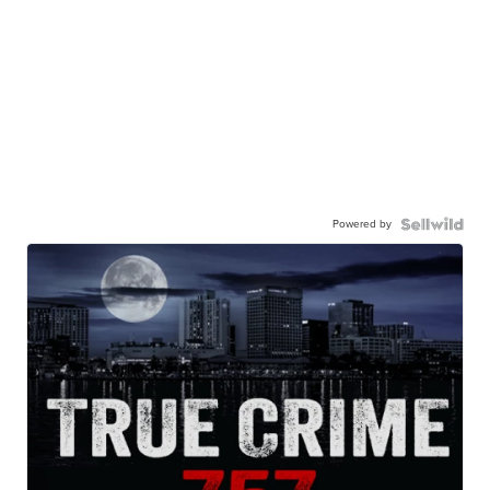
Powered by