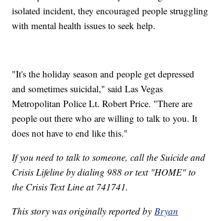
isolated incident, they encouraged people struggling
with mental health issues to seek help.
"It's the holiday season and people get depressed
and sometimes suicidal," said Las Vegas
Metropolitan Police Lt. Robert Price. "There are
people out there who are willing to talk to you. It
does not have to end like this."
If you need to talk to someone, call the Suicide and
Crisis Lifeline by dialing 988 or text "HOME" to
the Crisis Text Line at 741741.
This story was originally reported by
Bryan