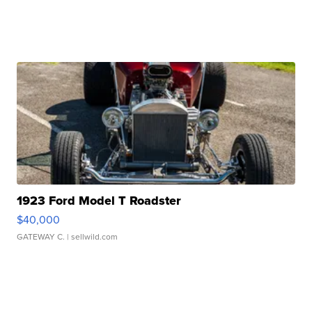
1923 Ford Model T Roadster
$40,000
GATEWAY C.
| sellwild.com