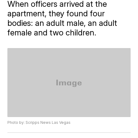
When officers arrived at the
apartment, they found four
bodies: an adult male, an adult
female and two children.
Photo by: Scripps News Las Vegas