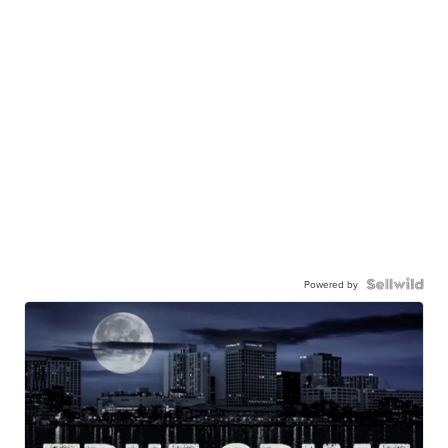
Powered by