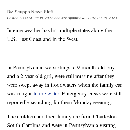
By:
Scripps News Staff
Posted
1:33 AM, Jul 18, 2023
and last updated
4:22 PM, Jul 18, 2023
Intense weather has hit multiple states along the
U.S. East Coast and in the West.
In Pennsylvania two siblings, a 9-month-old boy
and a 2-year-old girl, were still missing after they
were swept away in floodwaters when the family car
was caught
in the water
. Emergency crews were still
reportedly searching for them Monday evening.
The children and their family are from Charleston,
South Carolina and were in Pennsylvania visiting