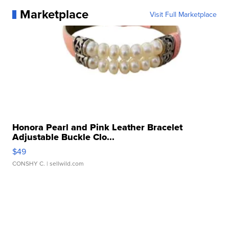
Marketplace
Visit Full Marketplace
Honora Pearl and Pink Leather Bracelet
Adjustable Buckle Clo...
$49
CONSHY C.
| sellwild.com