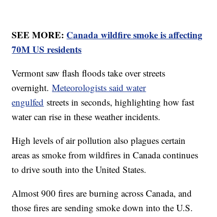
SEE MORE:
Canada wildfire smoke is affecting
70M US residents
Vermont saw flash floods take over streets
overnight.
Meteorologists said water
engulfed
streets in seconds, highlighting how fast
water can rise in these weather incidents.
High levels of air pollution also plagues certain
areas as smoke from wildfires in Canada continues
to drive south into the United States.
Almost 900 fires are burning across Canada, and
those fires are sending smoke down into the U.S.