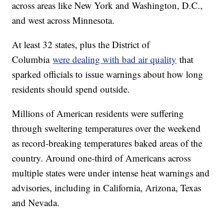
across areas like New York and Washington, D.C.,
and west across Minnesota.
At least 32 states, plus the District of
Columbia
were dealing with bad air quality
that
sparked officials to issue warnings about how long
residents should spend outside.
Millions of American residents were suffering
through sweltering temperatures over the weekend
as record-breaking temperatures baked areas of the
country. Around one-third of Americans across
multiple states were under intense heat warnings and
advisories, including in California, Arizona, Texas
and Nevada.