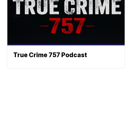
True Crime 757 Podcast