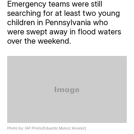
Emergency teams were still
searching for at least two young
children in Pennsylvania who
were swept away in flood waters
over the weekend.
Photo by: (AP Photo/Eduardo Munoz Alvarez)