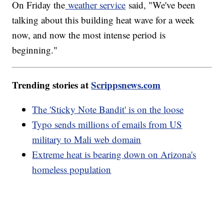
On Friday the
weather service
said, "We've been
talking about this building heat wave for a week
now, and now the most intense period is
beginning."
Trending stories at
Scrippsnews.com
The 'Sticky Note Bandit' is on the loose
Typo sends millions of emails from US
military to Mali web domain
Extreme heat is bearing down on Arizona's
homeless population