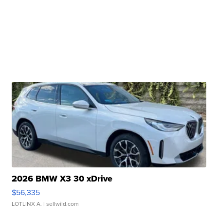
2026 BMW X3 30 xDrive
$56,335
LOTLINX A.
| sellwild.com