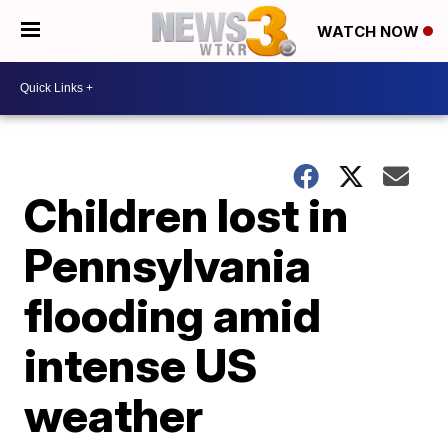
WATCH NOW
Children lost in
Pennsylvania
flooding amid
intense US
weather