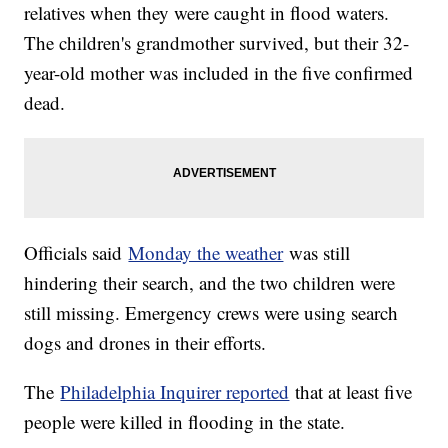
relatives when they were caught in flood waters.
The children's grandmother survived, but their 32-
year-old mother was included in the five confirmed
dead.
Officials said
Monday the weather
was still
hindering their search, and the two children were
still missing. Emergency crews were using search
dogs and drones in their efforts.
The
Philadelphia Inquirer reported
that at least five
people were killed in flooding in the state.