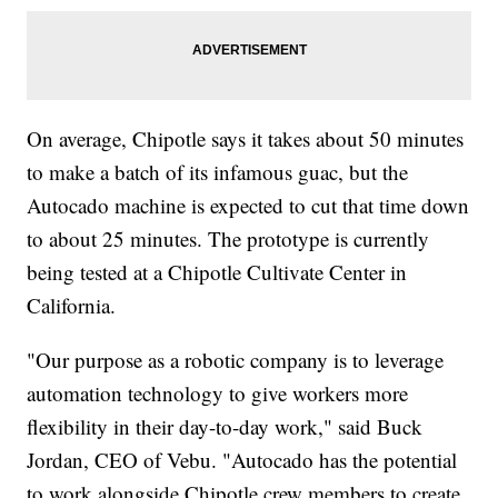
On average, Chipotle says it takes about 50 minutes
to make a batch of its infamous guac, but the
Autocado machine is expected to cut that time down
to about 25 minutes. The prototype is currently
being tested at a Chipotle Cultivate Center in
California.
"Our purpose as a robotic company is to leverage
automation technology to give workers more
flexibility in their day-to-day work," said Buck
Jordan, CEO of Vebu. "Autocado has the potential
to work alongside Chipotle crew members to create