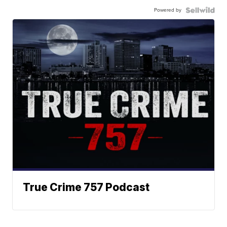
Powered by
True Crime 757 Podcast