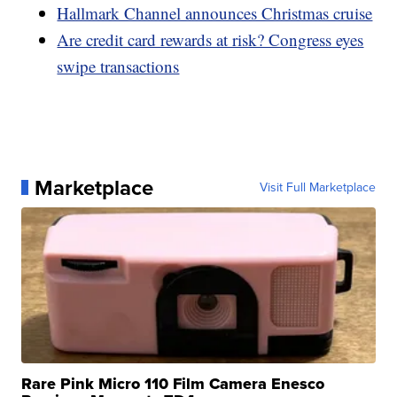
Hallmark Channel announces Christmas cruise
Are credit card rewards at risk? Congress eyes
swipe transactions
Marketplace
Visit Full Marketplace
Rare Pink Micro 110 Film Camera Enesco