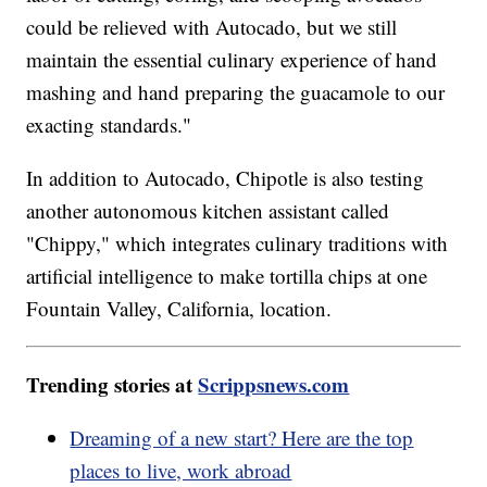
could be relieved with Autocado, but we still
maintain the essential culinary experience of hand
mashing and hand preparing the guacamole to our
exacting standards."
In addition to Autocado, Chipotle is also testing
another autonomous kitchen assistant called
"Chippy," which integrates culinary traditions with
artificial intelligence to make tortilla chips at one
Fountain Valley, California, location.
Trending stories at
Scrippsnews.com
Dreaming of a new start? Here are the top
places to live, work abroad