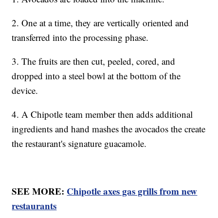
2. One at a time, they are vertically oriented and
transferred into the processing phase.
3. The fruits are then cut, peeled, cored, and
dropped into a steel bowl at the bottom of the
device.
4. A Chipotle team member then adds additional
ingredients and hand mashes the avocados the create
the restaurant's signature guacamole.
SEE MORE:
Chipotle axes gas grills from new
restaurants