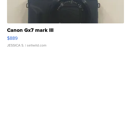
Canon Gx7 mark III
$889
JESSICA S.
| sellwild.com