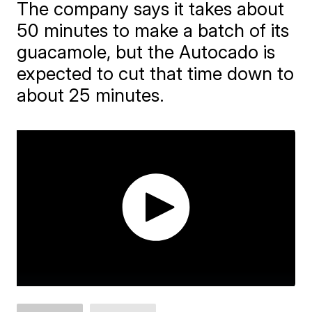
The company says it takes about
50 minutes to make a batch of its
guacamole, but the Autocado is
expected to cut that time down to
about 25 minutes.