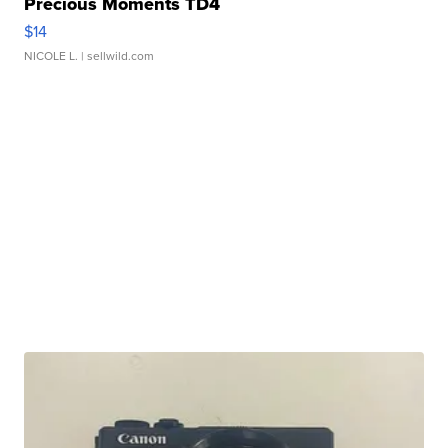
Precious Moments TD4
$14
NICOLE L.
| sellwild.com