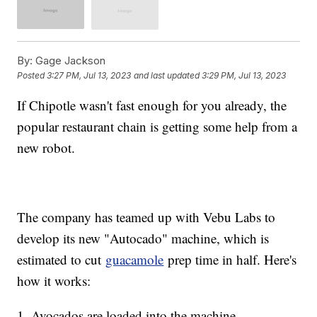
By:
Gage Jackson
Posted
3:27 PM, Jul 13, 2023
and last updated
3:29 PM, Jul 13, 2023
If Chipotle wasn't fast enough for you already, the
popular restaurant chain is getting some help from a
new robot.
The company has teamed up with Vebu Labs to
develop its new "Autocado" machine, which is
estimated to cut
guacamole
prep time in half. Here's
how it works:
1. Avocados are loaded into the machine.