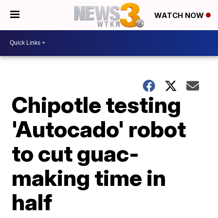
WATCH NOW
Chipotle testing
'Autocado' robot
to cut guac-
making time in
half