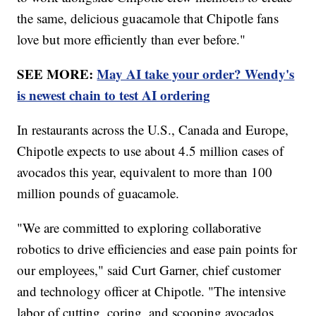
the same, delicious guacamole that Chipotle fans
love but more efficiently than ever before."
SEE MORE:
May AI take your order? Wendy's
is newest chain to test AI ordering
In restaurants across the U.S., Canada and Europe,
Chipotle expects to use about 4.5 million cases of
avocados this year, equivalent to more than 100
million pounds of guacamole.
"We are committed to exploring collaborative
robotics to drive efficiencies and ease pain points for
our employees," said Curt Garner, chief customer
and technology officer at Chipotle. "The intensive
labor of cutting, coring, and scooping avocados