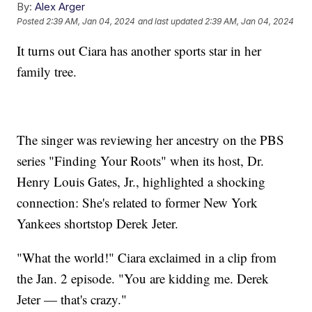
By:
Alex Arger
Posted
2:39 AM, Jan 04, 2024
and last updated
2:39 AM, Jan 04, 2024
It turns out Ciara has another sports star in her
family tree.
The singer was reviewing her ancestry on the PBS
series "Finding Your Roots" when its host, Dr.
Henry Louis Gates, Jr., highlighted a shocking
connection: She's related to former New York
Yankees shortstop Derek Jeter.
"What the world!" Ciara exclaimed in a clip from
the Jan. 2 episode. "You are kidding me. Derek
Jeter — that's crazy."