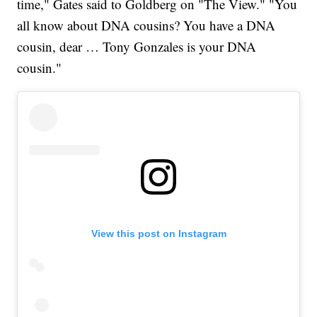
time," Gates said to Goldberg on "The View." "You
all know about DNA cousins? You have a DNA
cousin, dear … Tony Gonzales is your DNA
cousin."
View this post on Instagram