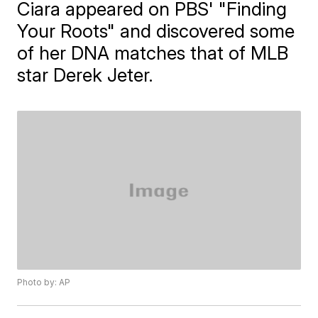
Ciara appeared on PBS' "Finding
Your Roots" and discovered some
of her DNA matches that of MLB
star Derek Jeter.
Photo by: AP