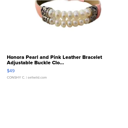
Honora Pearl and Pink Leather Bracelet
Adjustable Buckle Clo...
$49
CONSHY C.
| sellwild.com