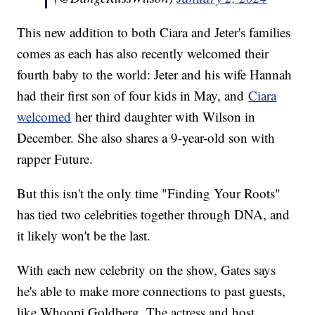
This new addition to both Ciara and Jeter's families
comes as each has also recently welcomed their
fourth baby to the world: Jeter and his wife Hannah
had their first son of four kids in May, and
Ciara
welcomed
her third daughter with Wilson in
December. She also shares a 9-year-old son with
rapper Future.
But this isn't the only time "Finding Your Roots"
has tied two celebrities together through DNA, and
it likely won't be the last.
With each new celebrity on the show, Gates says
he's able to make more connections to past guests,
like Whoopi Goldberg. The actress and host