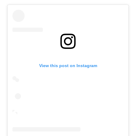
View this post on Instagram