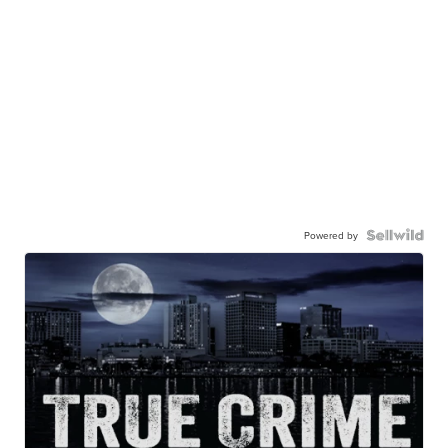
Powered by