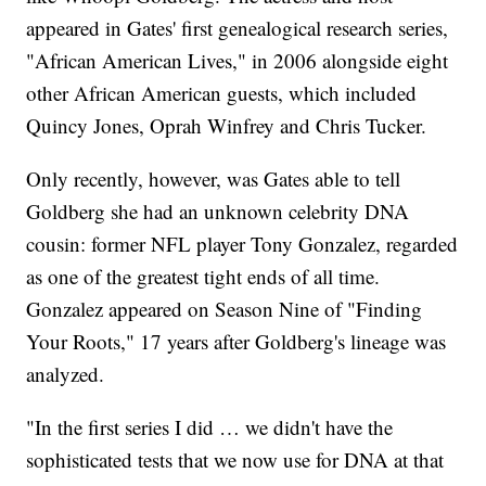
appeared in Gates' first genealogical research series,
"African American Lives," in 2006 alongside eight
other African American guests, which included
Quincy Jones, Oprah Winfrey and Chris Tucker.
Only recently, however, was Gates able to tell
Goldberg she had an unknown celebrity DNA
cousin: former NFL player Tony Gonzalez, regarded
as one of the greatest tight ends of all time.
Gonzalez appeared on Season Nine of "Finding
Your Roots," 17 years after Goldberg's lineage was
analyzed.
"In the first series I did … we didn't have the
sophisticated tests that we now use for DNA at that