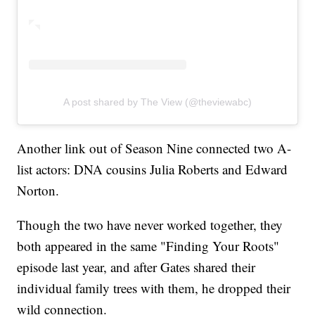
A post shared by The View (@theviewabc)
Another link out of Season Nine connected two A-
list actors: DNA cousins Julia Roberts and Edward
Norton.
Though the two have never worked together, they
both appeared in the same "Finding Your Roots"
episode last year, and after Gates shared their
individual family trees with them, he dropped their
wild connection.