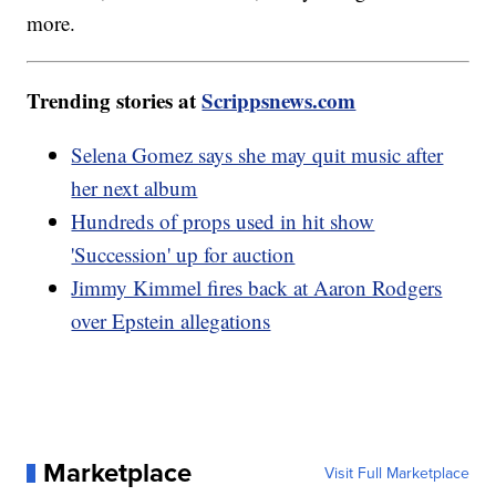
more.
Trending stories at
Scrippsnews.com
Selena Gomez says she may quit music after
her next album
Hundreds of props used in hit show
'Succession' up for auction
Jimmy Kimmel fires back at Aaron Rodgers
over Epstein allegations
Marketplace
Visit Full Marketplace