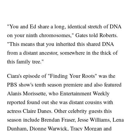
"You and Ed share a long, identical stretch of DNA
on your ninth chromosomes," Gates told Roberts.
"This means that you inherited this shared DNA
from a distant ancestor, somewhere in the thick of
this family tree."
Ciara's episode of "Finding Your Roots" was the
PBS show's tenth season premiere and also featured
Alanis Morissette, who Entertainment Weekly
reported found out she was distant cousins with
actress Claire Danes. Other celebrity guests this
season include Brendan Fraser, Jesse Williams, Lena
Dunham, Dionne Warwick, Tracy Morgan and