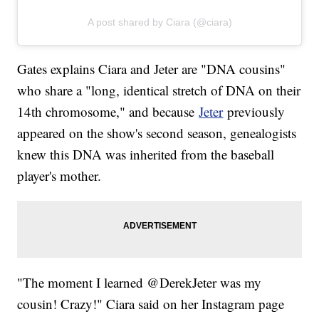
A post shared by Ciara (@ciara)
Gates explains Ciara and Jeter are "DNA cousins"
who share a "long, identical stretch of DNA on their
14th chromosome," and because
Jeter
previously
appeared on the show's second season, genealogists
knew this DNA was inherited from the baseball
player's mother.
"The moment I learned @DerekJeter was my
cousin! Crazy!" Ciara said on her Instagram page