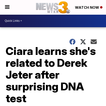
WATCH NOW
Ciara learns she's
related to Derek
Jeter after
surprising DNA
test