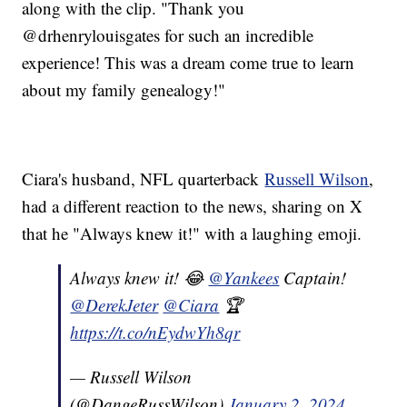
along with the clip. "Thank you
@drhenrylouisgates for such an incredible
experience! This was a dream come true to learn
about my family genealogy!"
Ciara's husband, NFL quarterback
Russell Wilson
,
had a different reaction to the news, sharing on X
that he "Always knew it!" with a laughing emoji.
Always knew it! 😂
@Yankees
Captain!
@DerekJeter
@Ciara
🏆
https://t.co/nEydwYh8qr
— Russell Wilson
(@DangeRussWilson)
January 2, 2024