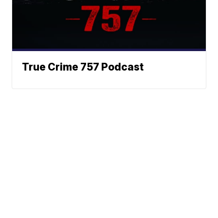
True Crime 757 Podcast