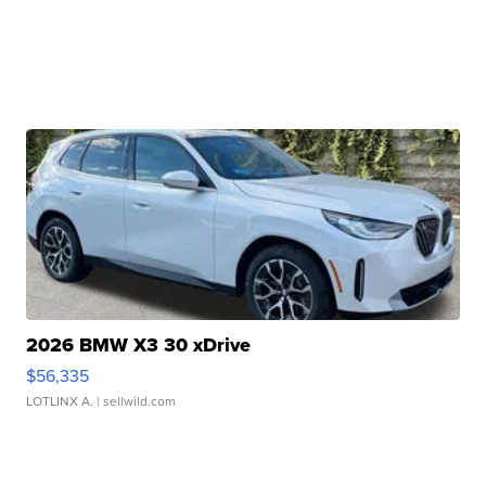
2026 BMW X3 30 xDrive
$56,335
LOTLINX A.
| sellwild.com