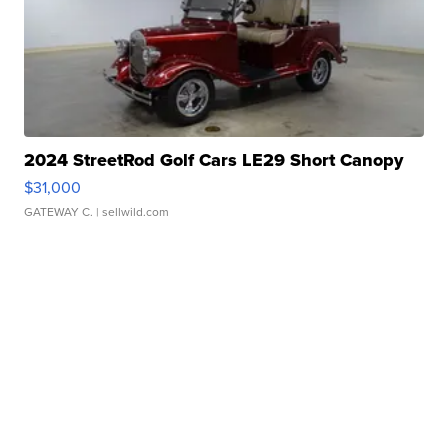
2024 StreetRod Golf Cars LE29 Short Canopy
$31,000
GATEWAY C.
| sellwild.com