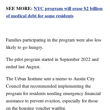
SEE MORE:
NYC program will erase $2 billion
of medical debt for some residents
Families participating in the program were also less
likely to go hungry.
The pilot program started in September 2022 and
ended last August.
The Urban Institute sent a memo to Austin City
Council that recommended implementing the
program for residents needing emergency financial
assistance to prevent eviction, especially for those
on the housing voucher waitlist.