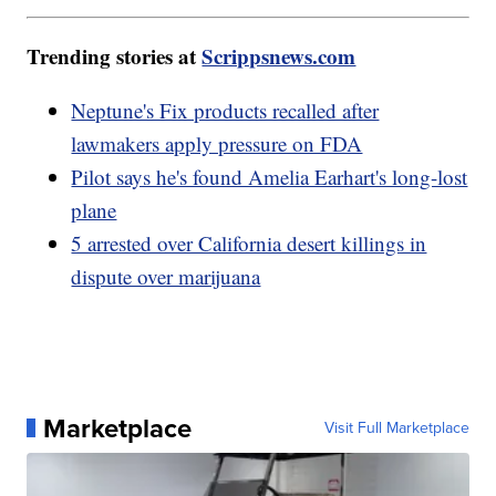
Trending stories at
Scrippsnews.com
Neptune's Fix products recalled after
lawmakers apply pressure on FDA
Pilot says he's found Amelia Earhart's long-lost
plane
5 arrested over California desert killings in
dispute over marijuana
Marketplace
Visit Full Marketplace