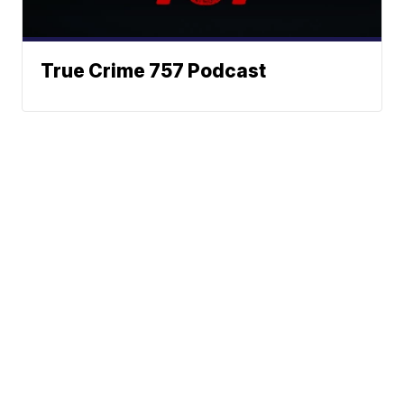
True Crime 757 Podcast