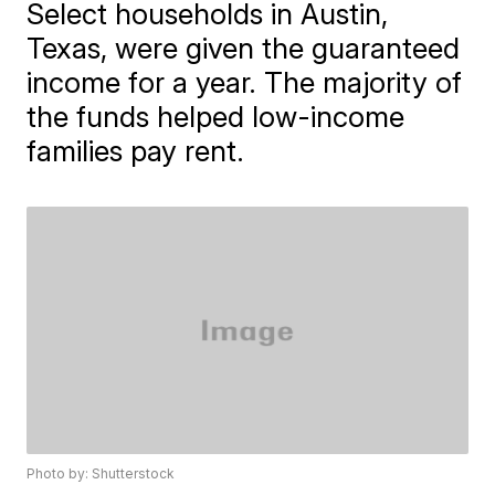
Select households in Austin,
Texas, were given the guaranteed
income for a year. The majority of
the funds helped low-income
families pay rent.
Photo by: Shutterstock