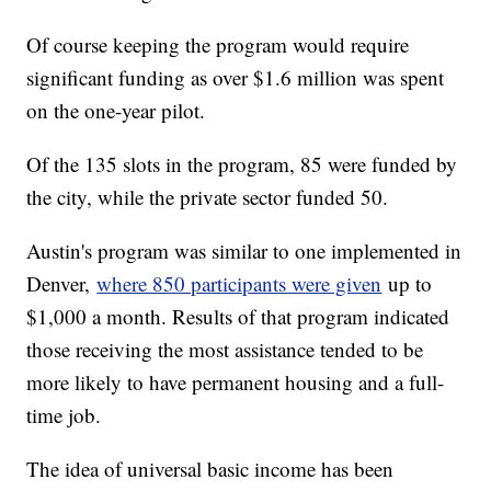
Of course keeping the program would require
significant funding as over $1.6 million was spent
on the one-year pilot.
Of the 135 slots in the program, 85 were funded by
the city, while the private sector funded 50.
Austin's program was similar to one implemented in
Denver,
where 850 participants were given
up to
$1,000 a month. Results of that program indicated
those receiving the most assistance tended to be
more likely to have permanent housing and a full-
time job.
The idea of universal basic income has been