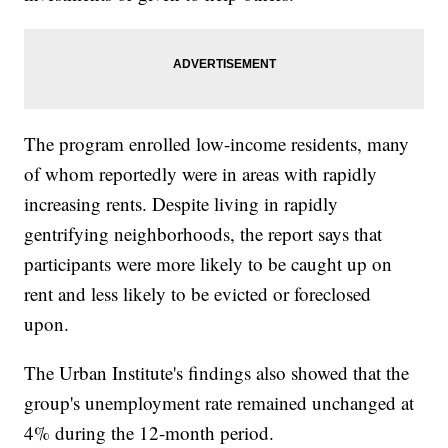
The program enrolled low-income residents, many
of whom reportedly were in areas with rapidly
increasing rents. Despite living in rapidly
gentrifying neighborhoods, the report says that
participants were more likely to be caught up on
rent and less likely to be evicted or foreclosed
upon.
The Urban Institute's findings also showed that the
group's unemployment rate remained unchanged at
4% during the 12-month period.