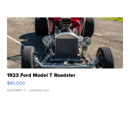
1923 Ford Model T Roadster
$40,000
GATEWAY C.
| sellwild.com