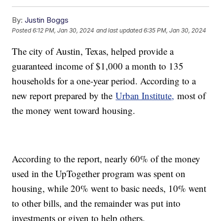
By:
Justin Boggs
Posted
6:12 PM, Jan 30, 2024
and last updated
6:35 PM, Jan 30, 2024
The city of Austin, Texas, helped provide a
guaranteed income of $1,000 a month to 135
households for a one-year period. According to a
new report prepared by the
Urban Institute,
most of
the money went toward housing.
According to the report, nearly 60% of the money
used in the UpTogether program was spent on
housing, while 20% went to basic needs, 10% went
to other bills, and the remainder was put into
investments or given to help others.