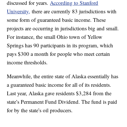
discussed for years.
According to Stanford
University,
there are currently 83 jurisdictions with
some form of guaranteed basic income. These
projects are occurring in jurisdictions big and small.
For instance, the small Ohio town of Yellow
Springs has 90 participants in its program, which
pays $300 a month for people who meet certain
income thresholds.
Meanwhile, the entire state of Alaska essentially has
a guaranteed basic income for all of its residents.
Last year, Alaska gave residents $3,284 from the
state’s Permanent Fund Dividend. The fund is paid
for by the state’s oil producers.