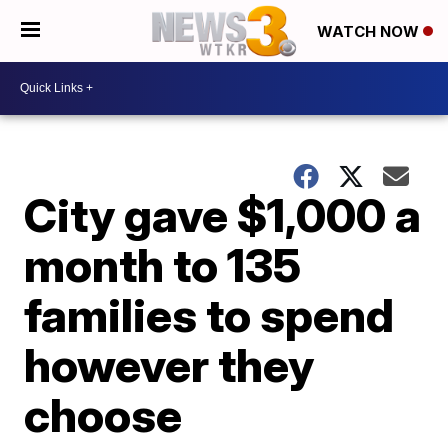
WATCH NOW
City gave $1,000 a
month to 135
families to spend
however they
choose