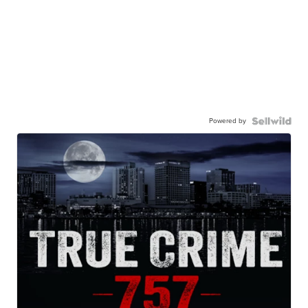
Powered by