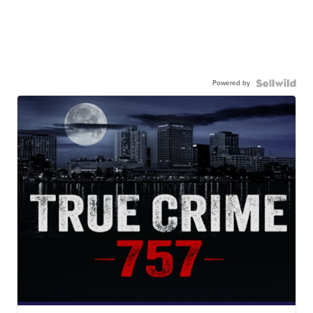
Powered by