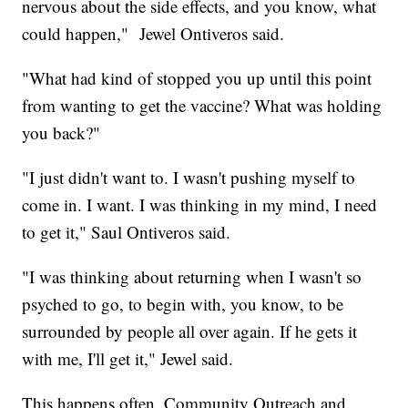
nervous about the side effects, and you know, what
could happen," Jewel Ontiveros said.
"What had kind of stopped you up until this point
from wanting to get the vaccine? What was holding
you back?"
"I just didn't want to. I wasn't pushing myself to
come in. I want. I was thinking in my mind, I need
to get it," Saul Ontiveros said.
"I was thinking about returning when I wasn't so
psyched to go, to begin with, you know, to be
surrounded by people all over again. If he gets it
with me, I'll get it," Jewel said.
This happens often, Community Outreach and