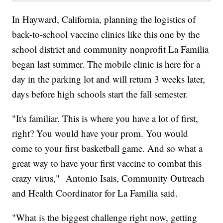
In Hayward, California, planning the logistics of
back-to-school vaccine clinics like this one by the
school district and community nonprofit La Familia
began last summer. The mobile clinic is here for a
day in the parking lot and will return 3 weeks later,
days before high schools start the fall semester.
"It's familiar. This is where you have a lot of first,
right? You would have your prom. You would
come to your first basketball game. And so what a
great way to have your first vaccine to combat this
crazy virus," Antonio Isais, Community Outreach
and Health Coordinator for La Familia said.
"What is the biggest challenge right now, getting