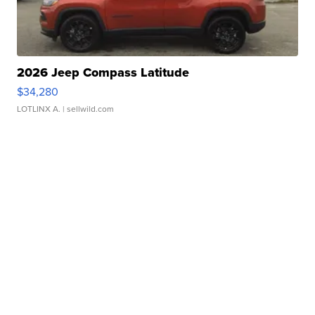
2026 Jeep Compass Latitude
$34,280
LOTLINX A.
| sellwild.com