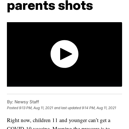
parents shots
By:
Newsy Staff
Posted
9:13 PM, Aug 11, 2021
and last updated
9:14 PM, Aug 11, 2021
Right now, children 11 and younger can’t get a
COVID-19 vaccine. Meaning the pressure is to