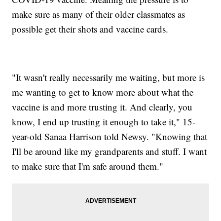
make sure as many of their older classmates as
possible get their shots and vaccine cards.
"It wasn't really necessarily me waiting, but more is
me wanting to get to know more about what the
vaccine is and more trusting it. And clearly, you
know, I end up trusting it enough to take it," 15-
year-old Sanaa Harrison told Newsy. "Knowing that
I'll be around like my grandparents and stuff. I want
to make sure that I'm safe around them."