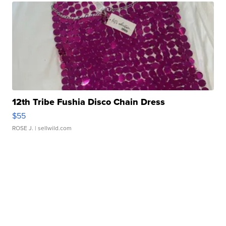
12th Tribe Fushia Disco Chain Dress
$55
ROSE J.
| sellwild.com