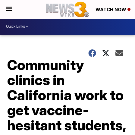
WATCH NOW
Community
clinics in
California work to
get vaccine-
hesitant students,