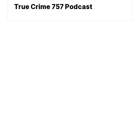
True Crime 757 Podcast