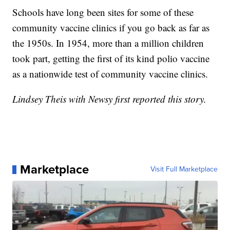
Schools have long been sites for some of these
community vaccine clinics if you go back as far as
the 1950s. In 1954, more than a million children
took part, getting the first of its kind polio vaccine
as a nationwide test of community vaccine clinics.
Lindsey Theis with Newsy first reported this story.
Marketplace
Visit Full Marketplace