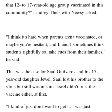
that 12- to 17-year-old age group vaccinated in this
community?" Lindsey Theis with Newsy asked.
"I think it's hard when parents aren't vaccinated, or
maybe you're hesitant, and I, and I sometimes think
students rightfully so, take cues from their families,"
he said.
That was the case for Saul Ontiveros and his 17-
year-old daughter Jewel. Saul lost his brother to the
virus but still was unsure. Jewel didn’t trust the
vaccine either, at first.
"I kind of just don't want to get it. I was just