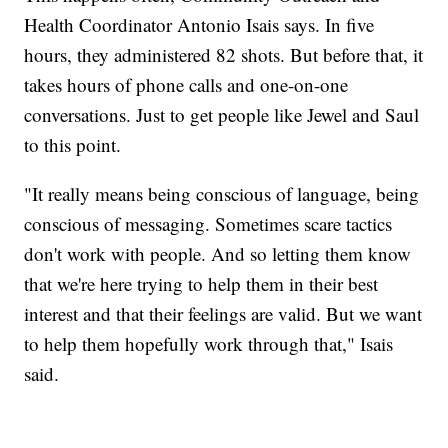
Health Coordinator Antonio Isais says. In five
hours, they administered 82 shots. But before that, it
takes hours of phone calls and one-on-one
conversations. Just to get people like Jewel and Saul
to this point.
"It really means being conscious of language, being
conscious of messaging. Sometimes scare tactics
don't work with people. And so letting them know
that we're here trying to help them in their best
interest and that their feelings are valid. But we want
to help them hopefully work through that," Isais
said.