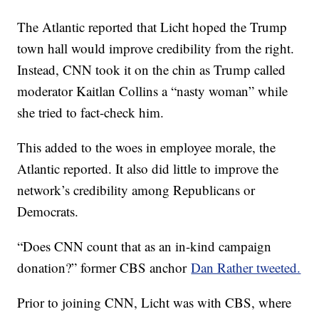
The Atlantic reported that Licht hoped the Trump
town hall would improve credibility from the right.
Instead, CNN took it on the chin as Trump called
moderator Kaitlan Collins a “nasty woman” while
she tried to fact-check him.
This added to the woes in employee morale, the
Atlantic reported. It also did little to improve the
network’s credibility among Republicans or
Democrats.
“Does CNN count that as an in-kind campaign
donation?” former CBS anchor
Dan Rather tweeted.
Prior to joining CNN, Licht was with CBS, where