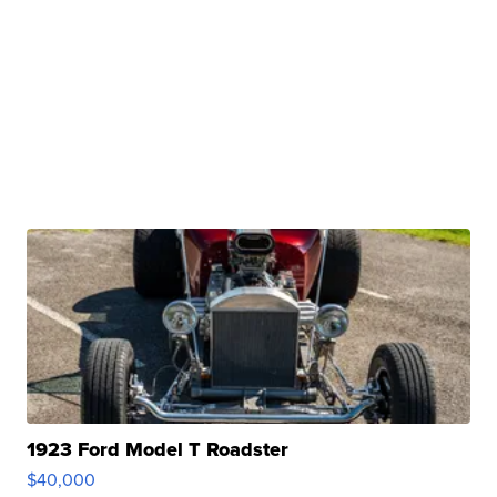
1923 Ford Model T Roadster
$40,000