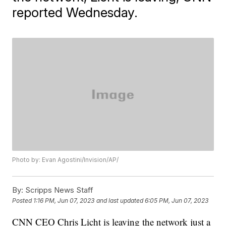
reported Wednesday.
Photo by: Evan Agostini/Invision/AP/
By:
Scripps News Staff
Posted
1:16 PM, Jun 07, 2023
and last updated
6:05 PM, Jun 07, 2023
CNN CEO Chris Licht is leaving the network just a