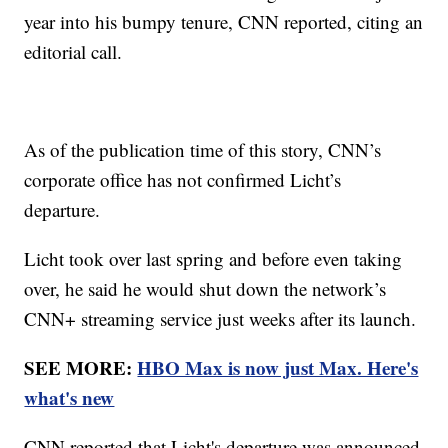
year into his bumpy tenure, CNN reported, citing an
editorial call.
As of the publication time of this story, CNN’s
corporate office has not confirmed Licht’s
departure.
Licht took over last spring and before even taking
over, he said he would shut down the network’s
CNN+ streaming service just weeks after its launch.
SEE MORE:
HBO Max is now just Max. Here's
what's new
CNN reported that Licht's departure was announced