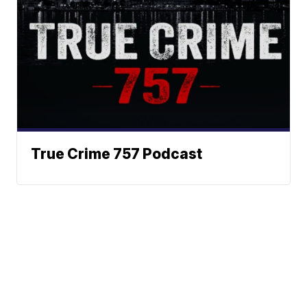
True Crime 757 Podcast