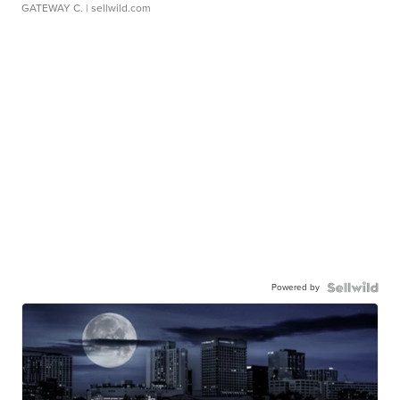
GATEWAY C.
| sellwild.com
Powered by