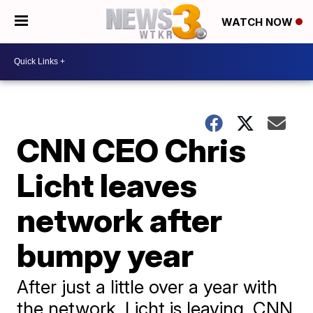
WATCH NOW
CNN CEO Chris
Licht leaves
network after
bumpy year
After just a little over a year with
the network, Licht is leaving, CNN