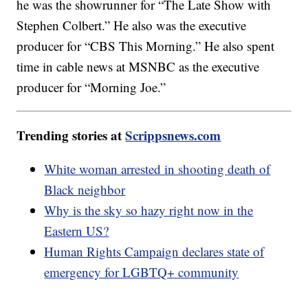
he was the showrunner for “The Late Show with
Stephen Colbert.” He also was the executive
producer for “CBS This Morning.” He also spent
time in cable news at MSNBC as the executive
producer for “Morning Joe.”
Trending stories at
Scrippsnews.com
White woman arrested in shooting death of
Black neighbor
Why is the sky so hazy right now in the
Eastern US?
Human Rights Campaign declares state of
emergency for LGBTQ+ community