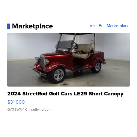
Marketplace
Visit Full Marketplace
2024 StreetRod Golf Cars LE29 Short Canopy
$31,000
GATEWAY C.
| sellwild.com