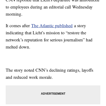
to employees during an editorial call Wednesday
morning.
It comes after
The Atlantic published
a story
indicating that Licht’s mission to “restore the
network’s reputation for serious journalism” had
melted down.
The story noted CNN’s declining ratings, layoffs
and reduced work morale.