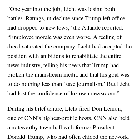
“One year into the job, Licht was losing both
battles. Ratings, in decline since Trump left office,
had dropped to new lows,” the Atlantic reported.
“Employee morale was even worse. A feeling of
dread saturated the company. Licht had accepted the
position with ambitions to rehabilitate the entire
news industry, telling his peers that Trump had
broken the mainstream media and that his goal was
to do nothing less than ‘save journalism.’ But Licht
had lost the confidence of his own newsroom.”
During his brief tenure, Licht fired Don Lemon,
one of CNN’s highest-profile hosts. CNN also held
a noteworthy town hall with former President
Donald Trump, who had often chided the network.