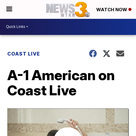
WATCH NOW
COAST LIVE
A-1 American on
Coast Live