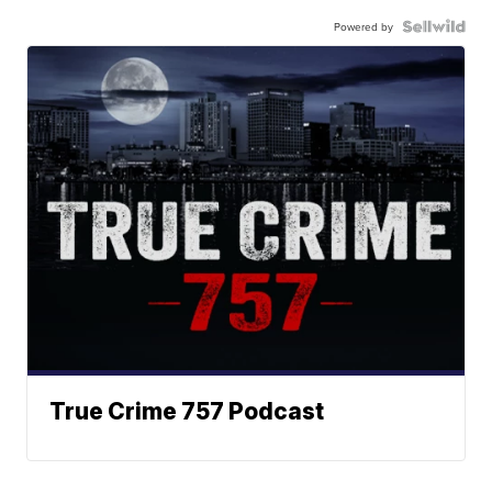
Powered by
True Crime 757 Podcast