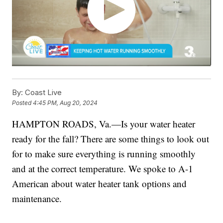
By:
Coast Live
Posted
4:45 PM, Aug 20, 2024
HAMPTON ROADS, Va.—Is your water heater
ready for the fall? There are some things to look out
for to make sure everything is running smoothly
and at the correct temperature. We spoke to A-1
American about water heater tank options and
maintenance.