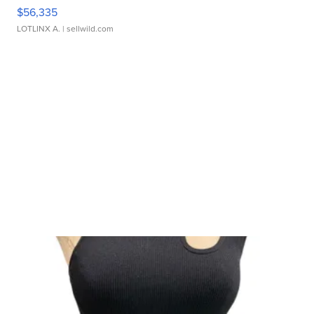
$56,335
LOTLINX A.
| sellwild.com