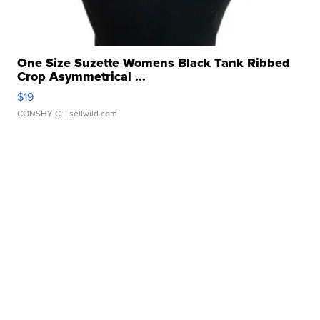
One Size Suzette Womens Black Tank Ribbed
Crop Asymmetrical ...
$19
CONSHY C.
| sellwild.com