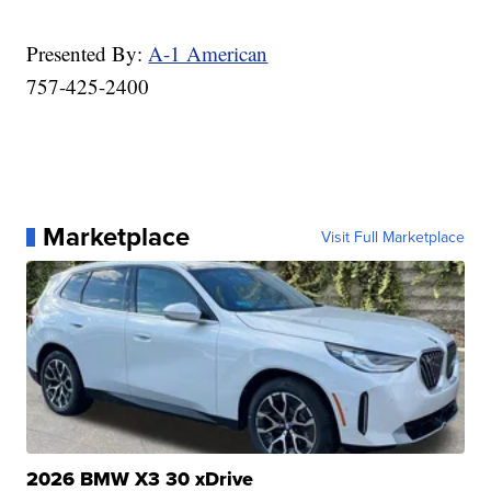
Presented By:
A-1 American
757-425-2400
Marketplace
Visit Full Marketplace
2026 BMW X3 30 xDrive