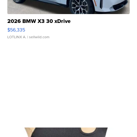
2026 BMW X3 30 xDrive
$56,335
LOTLINX A.
| sellwild.com