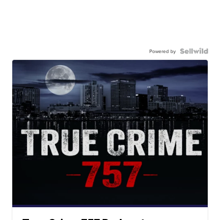
Powered by