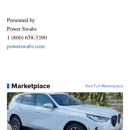
Presented by
Power Swabs
1 (800) 658-3390
powerswabs.com
Marketplace
Visit Full Marketplace