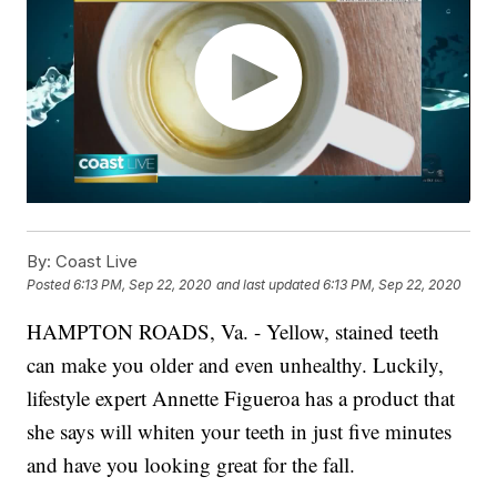
By:
Coast Live
Posted
6:13 PM, Sep 22, 2020
and last updated
6:13 PM, Sep 22, 2020
HAMPTON ROADS, Va. - Yellow, stained teeth
can make you older and even unhealthy. Luckily,
lifestyle expert Annette Figueroa has a product that
she says will whiten your teeth in just five minutes
and have you looking great for the fall.