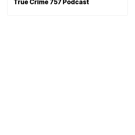
True Crime 757 Podcast