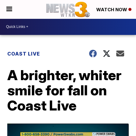
WATCH NOW
COAST LIVE
A brighter, whiter
smile for fall on
Coast Live