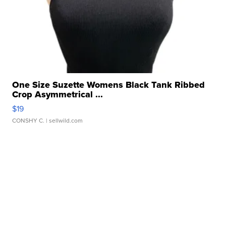
One Size Suzette Womens Black Tank Ribbed
Crop Asymmetrical ...
$19
CONSHY C.
| sellwild.com