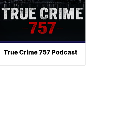
True Crime 757 Podcast