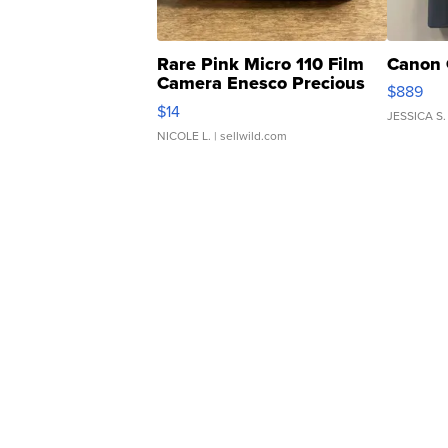
Rare Pink Micro 110 Film
Canon 
Camera Enesco Precious
$889
Moments TD4
$14
JESSICA S.
NICOLE L.
| sellwild.com