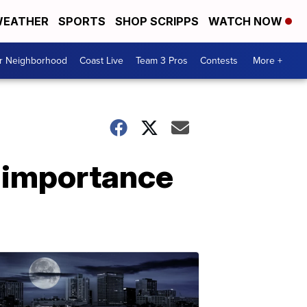
EATHER
SPORTS
SHOP SCRIPPS
WATCH NOW
ur Neighborhood
Coast Live
Team 3 Pros
Contests
More +
e importance