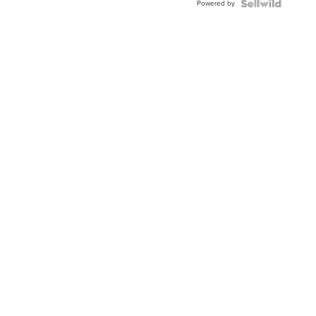
Powered by
Clo...