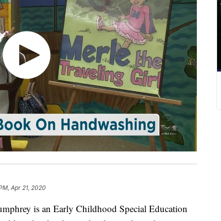
 PM, Apr 21, 2020
hrey is an Early Childhood Special Education