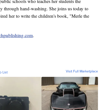
public schools who teaches her students the
hy through hand-washing. She joins us today to
ired her to write the children's book, "Merle the
chpublishing.com
.
Visit Full Marketplace
o List