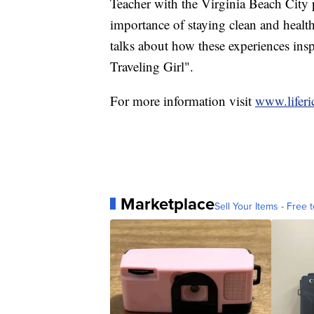
Teacher with the Virginia Beach City 
importance of staying clean and healt
talks about how these experiences insp
Traveling Girl".
For more information visit
www.liferi
Marketplace
Sell Your Items - Free t