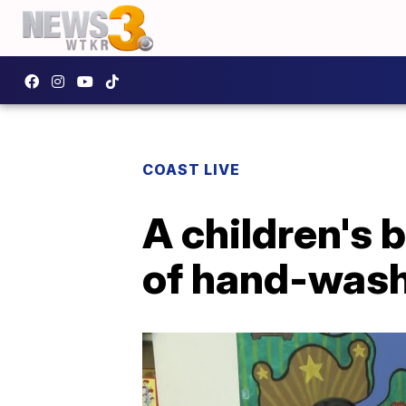
COAST LIVE
A children's 
of hand-wash