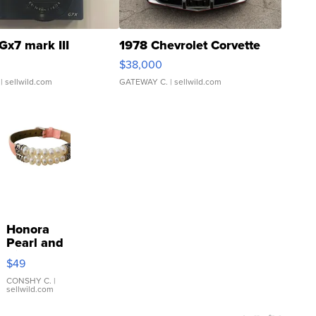
Gx7 mark III
1978 Chevrolet Corvette
$38,000
| sellwild.com
GATEWAY C.
| sellwild.com
Honora
Pearl and
Pink
$49
Leather
Bracelet
CONSHY C.
|
sellwild.com
Adjustable
Buckle