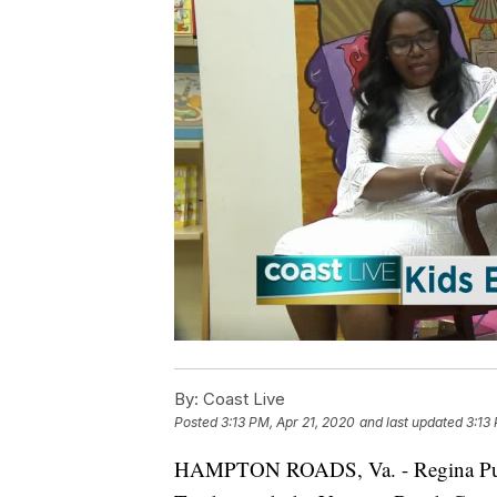
By:
Coast Live
Posted
3:13 PM, Apr 21, 2020
and last updated
3:13
HAMPTON ROADS, Va. - Regina Pump