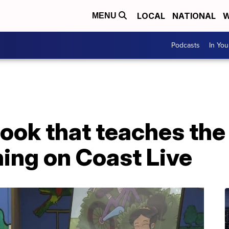
LOCAL
NATIONAL
W
MENU
Podcasts
In Yo
book that teaches th
ing on Coast Live