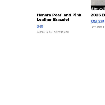
Honora Pearl and Pink
2026 B
Leather Bracelet
$56,335
Adjustable Buckle Clo...
$49
LOTLINX A
CONSHY C.
| sellwild.com