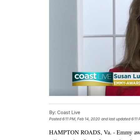
By:
Coast Live
Posted
6:11 PM, Feb 14, 2020
and last updated
6:11
HAMPTON ROADS, Va. - Emmy award 