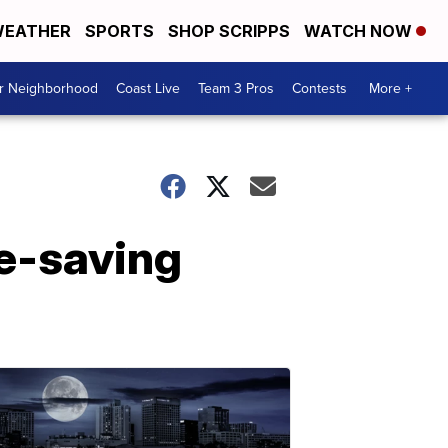
EATHER
SPORTS
SHOP SCRIPPS
WATCH NOW
ur Neighborhood
Coast Live
Team 3 Pros
Contests
More +
fe-saving