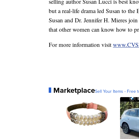
selling author Susan Lucci is best k
but a real-life drama led Susan to the 
Susan and Dr. Jennifer H. Mieres join 
that other women can know how to preve
For more information visit
www.CVSH
Marketplace
Sell Your Items - Free t