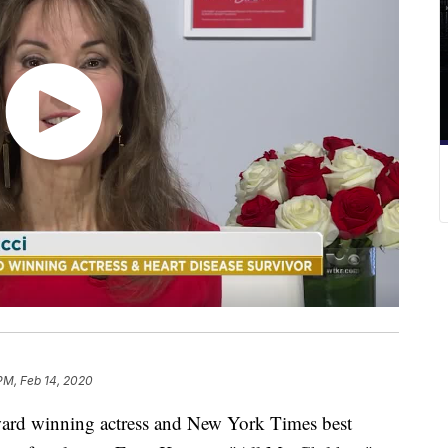
 PM, Feb 14, 2020
winning actress and New York Times best