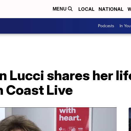
LOCAL
NATIONAL
W
MENU
Podcasts
In Yo
 Lucci shares her li
n Coast Live