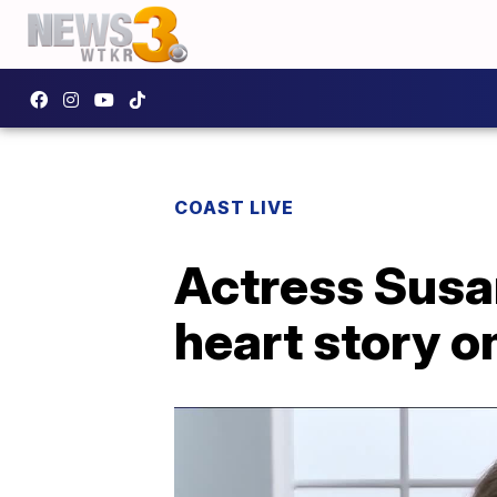
COAST LIVE
Actress Susan
heart story o