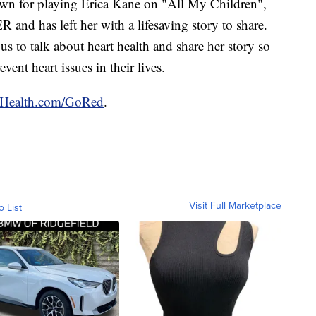
nown for playing Erica Kane on "All My Children",
ER and has left her with a lifesaving story to share.
us to talk about heart health and share her story so
nt heart issues in their lives.
ealth.com/GoRed
.
Visit Full Marketplace
o List