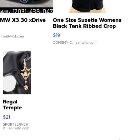
MW X3 30 xDrive
One Size Suzette Womens
Black Tank Ribbed Crop
Asymmetrical ...
$19
.
| sellwild.com
CONSHY C.
| sellwild.com
Regal
Temple
Droplet
$21
Earrings
SPORTSERVER
P.
| sellwild.com