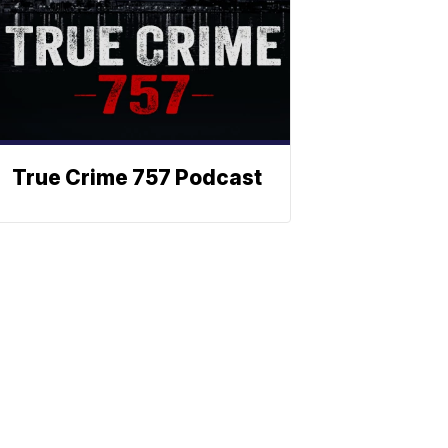
True Crime 757 Podcast