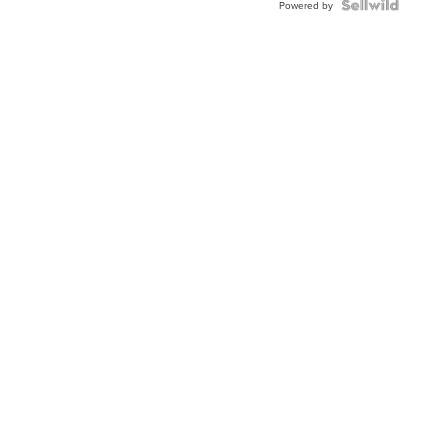
Powered by