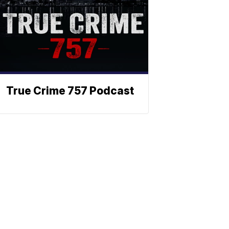
True Crime 757 Podcast