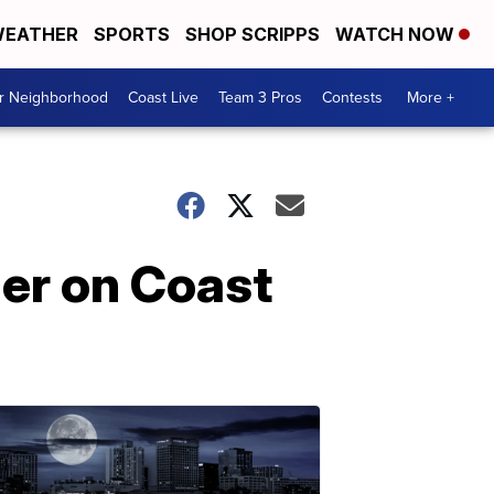
EATHER
SPORTS
SHOP SCRIPPS
WATCH NOW
ur Neighborhood
Coast Live
Team 3 Pros
Contests
More +
ger on Coast