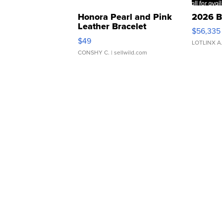
Honora Pearl and Pink
2026 B
Leather Bracelet
$56,335
Adjustable Buckle Clo...
$49
LOTLINX A
CONSHY C.
| sellwild.com