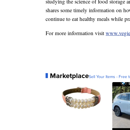
studying the science of food storage a
shares some timely information on how
continue to eat healthy meals while pr
For more information visit
www.vegie
Marketplace
Sell Your Items - Free t