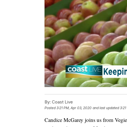
By:
Coast Live
Posted
3:21 PM, Apr 03, 2020
and last updated
3:21
Candice McGarey joins us from VegieF