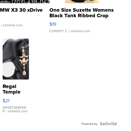
MW X3 30 xDrive
One Size Suzette Womens
Black Tank Ribbed Crop
Asymmetrical ...
$19
.
| sellwild.com
CONSHY C.
| sellwild.com
Regal
Temple
Droplet
$21
Earrings
SPORTSERVER
P.
| sellwild.com
Powered by