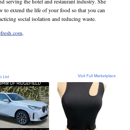
nd serving the hotel and restaurant industry. She
 to extend the life of your food so that you can
acticing social isolation and reducing waste.
fresh.com
.
Visit Full Marketplace
o List