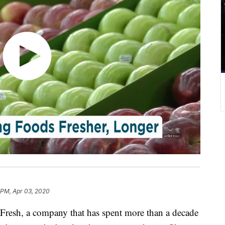
 PM, Apr 03, 2020
resh, a company that has spent more than a decade