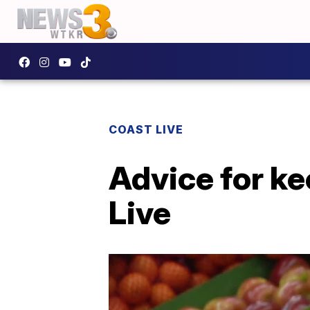
COAST LIVE
Advice for ke
Live