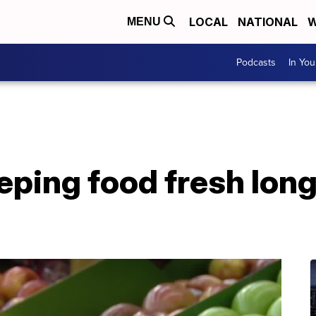
LOCAL
NATIONAL
W
MENU
Podcasts
In Yo
eping food fresh lon