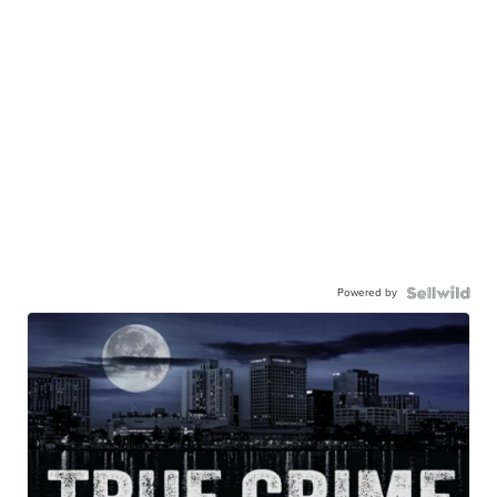
Powered by