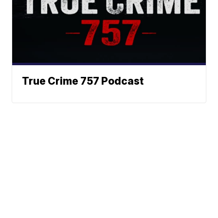
True Crime 757 Podcast