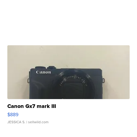
Canon Gx7 mark III
$889
JESSICA S.
| sellwild.com