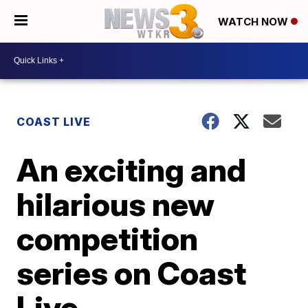
WATCH NOW
COAST LIVE
An exciting and
hilarious new
competition
series on Coast
Live