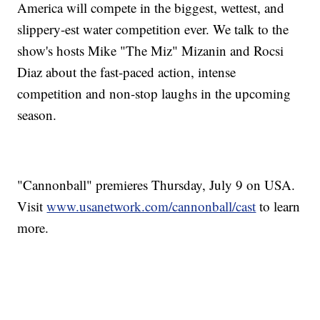
America will compete in the biggest, wettest, and
slippery-est water competition ever. We talk to the
show's hosts Mike "The Miz" Mizanin and Rocsi
Diaz about the fast-paced action, intense
competition and non-stop laughs in the upcoming
season.
"Cannonball" premieres Thursday, July 9 on USA.
Visit
www.usanetwork.com/cannonball/cast
to learn
more.