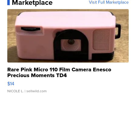
Marketplace
Visit Full Marketplace
Rare Pink Micro 110 Film Camera Enesco
Precious Moments TD4
$14
NICOLE L.
| sellwild.com