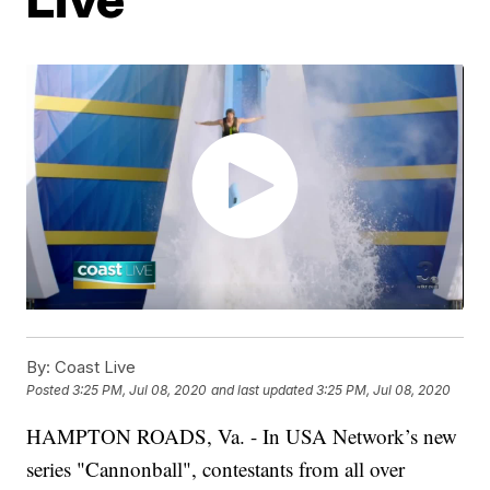
By:
Coast Live
Posted
3:25 PM, Jul 08, 2020
and last updated
3:25 PM, Jul 08, 2020
HAMPTON ROADS, Va. - In USA Network’s new
series "Cannonball", contestants from all over