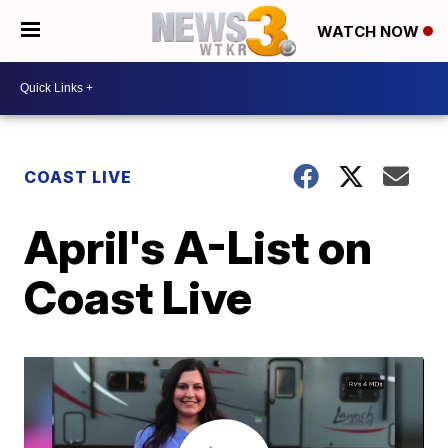
WATCH NOW
COAST LIVE
April's A-List on
Coast Live