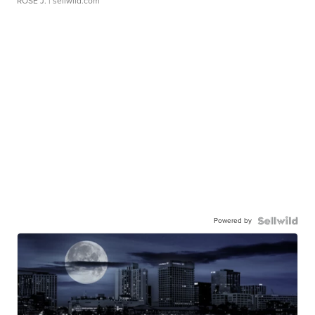
ROSE J.
| sellwild.com
Powered by