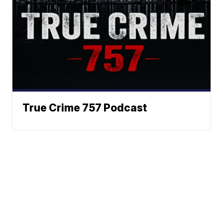
True Crime 757 Podcast