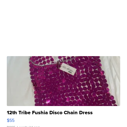
12th Tribe Fushia Disco Chain Dress
$55