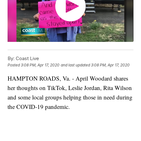
By:
Coast Live
Posted
3:08 PM, Apr 17, 2020
and last updated
3:08 PM, Apr 17, 2020
HAMPTON ROADS, Va. - April Woodard shares
her thoughts on TikTok, Leslie Jordan, Rita Wilson
and some local groups helping those in need during
the COVID-19 pandemic.