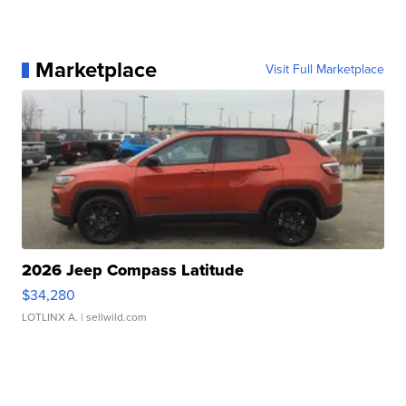
Marketplace
Visit Full Marketplace
2026 Jeep Compass Latitude
$34,280
LOTLINX A.
| sellwild.com