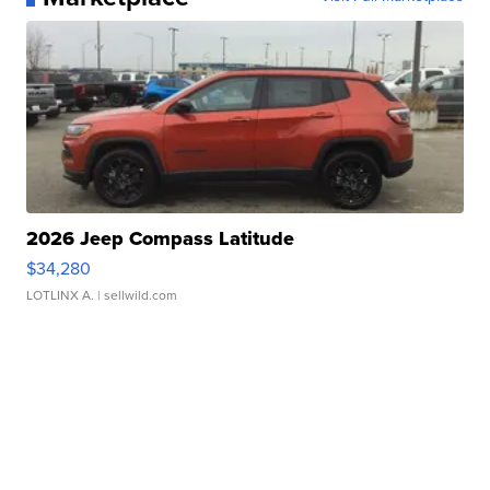
2026 Jeep Compass Latitude
$34,280
LOTLINX A.
| sellwild.com