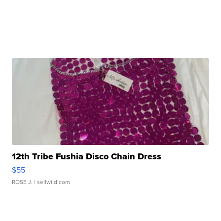
12th Tribe Fushia Disco Chain Dress
$55
ROSE J.
| sellwild.com