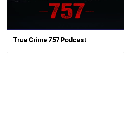
True Crime 757 Podcast