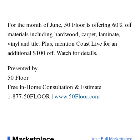
For the month of June, 50 Floor is offering 60% off
materials including hardwood, carpet, laminate,
vinyl and tile. Plus, mention Coast Live for an
additional $100 off. Watch for details.
Presented by
50 Floor
Free In-Home Consultation & Estimate
1-877-50FLOOR |
www.50Floor.com
Marketplace
Visit Full Marketplace