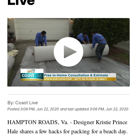
By:
Coast Live
Posted
3:06 PM, Jun 22, 2020
and last updated
3:06 PM, Jun 22, 2020
HAMPTON ROADS, Va. - Designer Kristie Prince
Hale shares a few hacks for packing for a beach day.