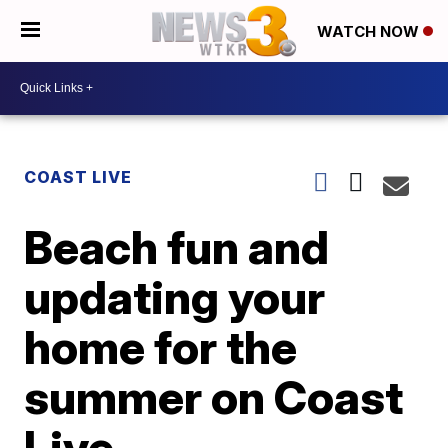
WATCH NOW
COAST LIVE
Beach fun and
updating your
home for the
summer on Coast
Live