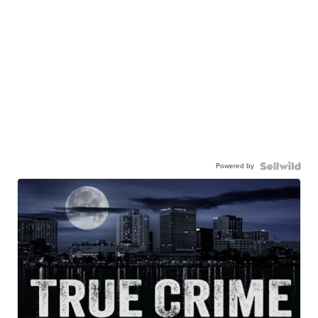
Powered by