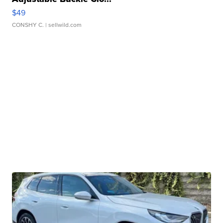
$49
CONSHY C.
| sellwild.com