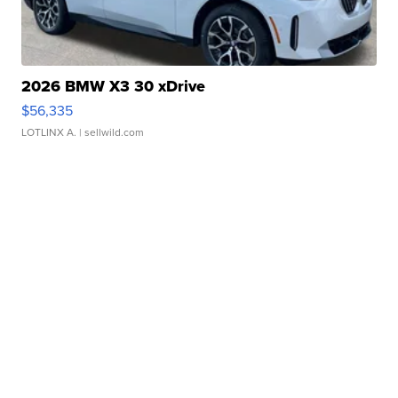
2026 BMW X3 30 xDrive
$56,335
LOTLINX A.
| sellwild.com