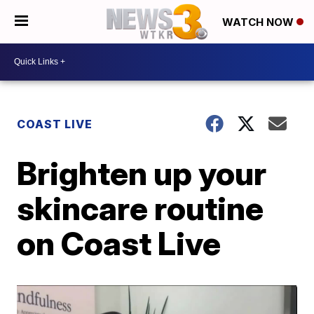
WATCH NOW
COAST LIVE
Brighten up your
skincare routine
on Coast Live