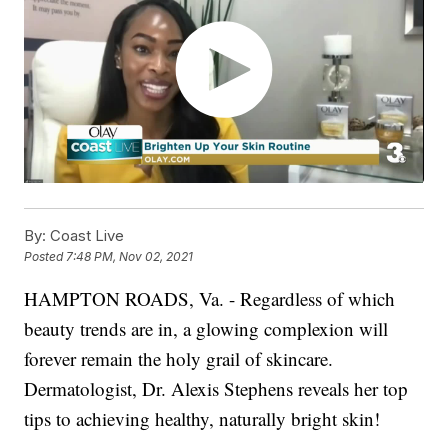
By:
Coast Live
Posted
7:48 PM, Nov 02, 2021
HAMPTON ROADS, Va. - Regardless of which
beauty trends are in, a glowing complexion will
forever remain the holy grail of skincare.
Dermatologist, Dr. Alexis Stephens reveals her top
tips to achieving healthy, naturally bright skin!