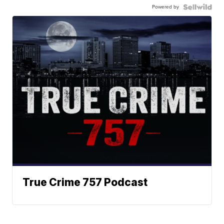
Powered by
True Crime 757 Podcast