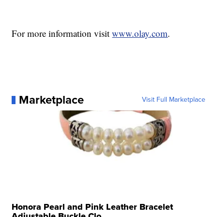
For more information visit
www.olay.com
.
Marketplace
Visit Full Marketplace
Honora Pearl and Pink Leather Bracelet
Adjustable Buckle Clo...