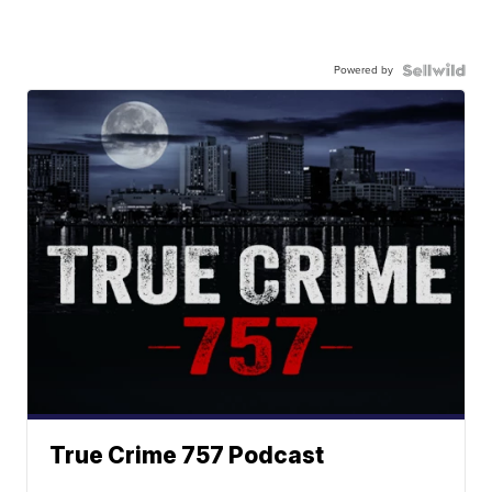
Powered by
True Crime 757 Podcast