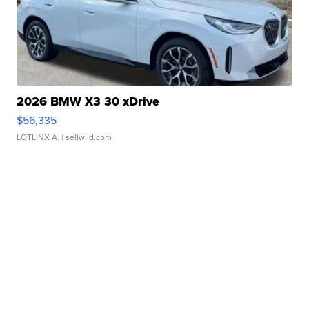
2026 BMW X3 30 xDrive
$56,335
LOTLINX A.
| sellwild.com