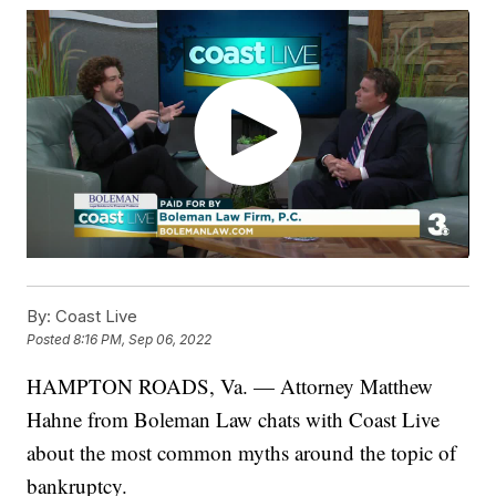
By:
Coast Live
Posted
8:16 PM, Sep 06, 2022
HAMPTON ROADS, Va. — Attorney Matthew
Hahne from Boleman Law chats with Coast Live
about the most common myths around the topic of
bankruptcy.