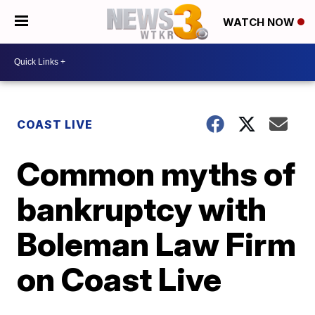
WATCH NOW
COAST LIVE
Common myths of
bankruptcy with
Boleman Law Firm
on Coast Live