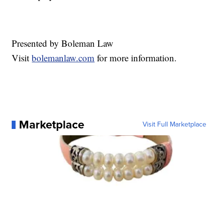
Presented by Boleman Law
Visit
bolemanlaw.com
for more information.
Marketplace
Visit Full Marketplace