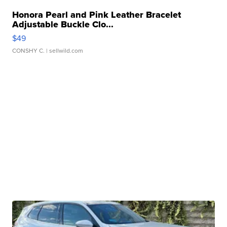
Honora Pearl and Pink Leather Bracelet
Adjustable Buckle Clo...
$49
CONSHY C.
| sellwild.com