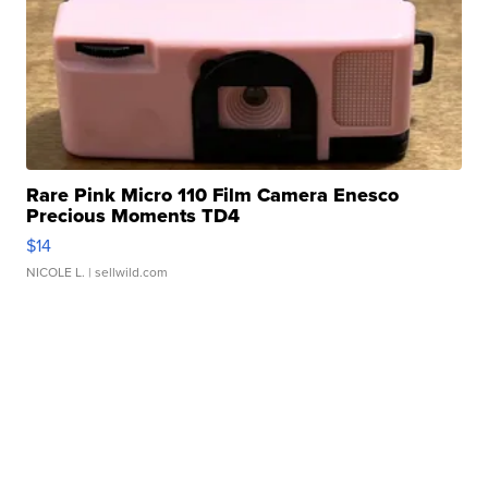
Rare Pink Micro 110 Film Camera Enesco
Precious Moments TD4
$14
NICOLE L.
| sellwild.com