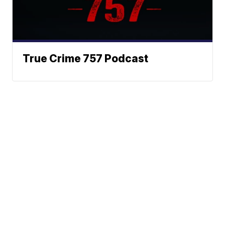
True Crime 757 Podcast