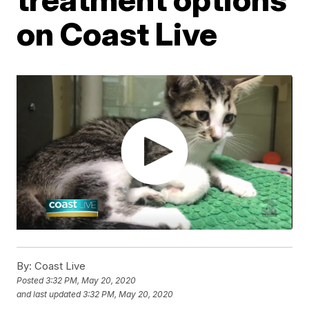
on Coast Live
By:
Coast Live
Posted
3:32 PM, May 20, 2020
and last updated
3:32 PM, May 20, 2020