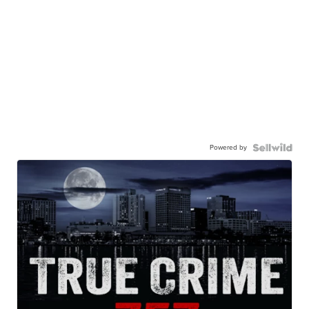
Powered by