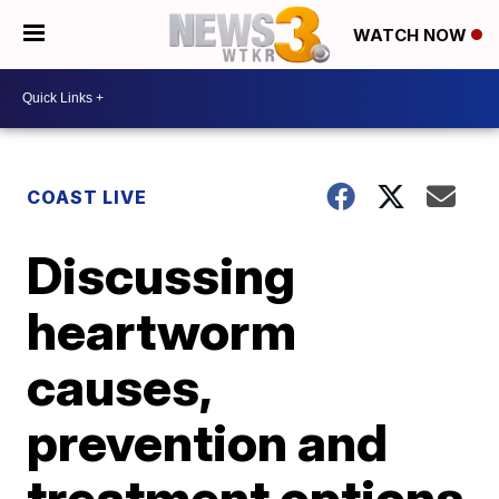
WATCH NOW
COAST LIVE
Discussing
heartworm
causes,
prevention and
treatment options