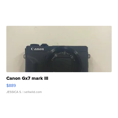
Canon Gx7 mark III
$889
JESSICA S.
| sellwild.com