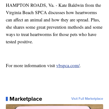
HAMPTON ROADS, Va. - Kate Baldwin from the
Virginia Beach SPCA discusses how heartworms
can affect an animal and how they are spread. Plus,
she shares some great prevention methods and some
ways to treat heartworms for those pets who have
tested positive.
For more information visit
vbspca.com/
.
Marketplace
Visit Full Marketplace