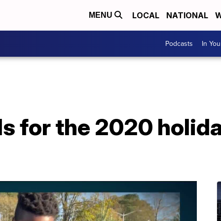
LOCAL
NATIONAL
W
MENU
Podcasts
In Yo
s for the 2020 holid