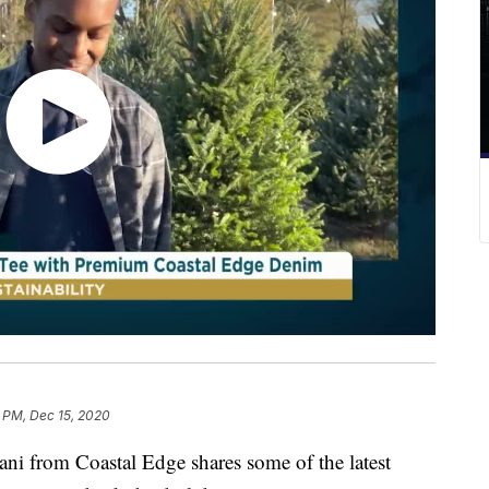
 PM, Dec 15, 2020
rom Coastal Edge shares some of the latest