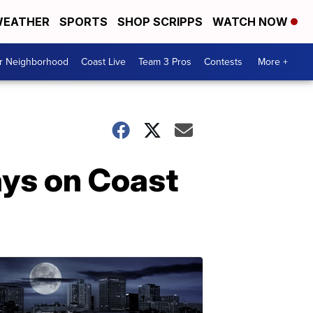
EATHER
SPORTS
SHOP SCRIPPS
WATCH NOW
ur Neighborhood
Coast Live
Team 3 Pros
Contests
More +
ays on Coast