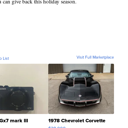
 can give back this holiday season.
Visit Full Marketplace
o List
Gx7 mark III
1978 Chevrolet Corvette