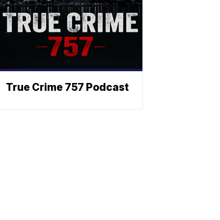
True Crime 757 Podcast