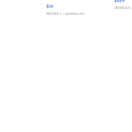
$889
Moments TD4
$14
JESSICA S.
NICOLE L.
| sellwild.com