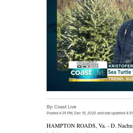
By:
Coast Live
Posted
4:31 PM, Dec 15, 2020
and last updated
4:31
HAMPTON ROADS, Va. - D. Nachnani f