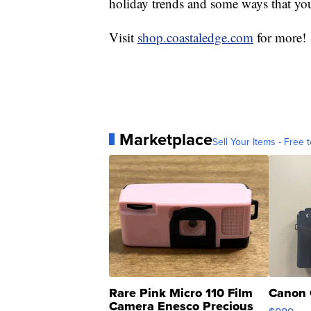
holiday trends and some ways that you
Visit
shop.coastaledge.com
for more!
Marketplace
Sell Your Items - Free t
Rare Pink Micro 110 Film
Canon 
Camera Enesco Precious