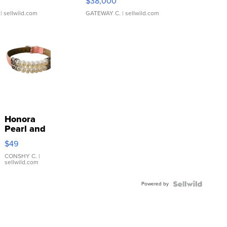
$38,000
| sellwild.com
GATEWAY C.
| sellwild.com
Honora
Pearl and
Pink
$49
Leather
Bracelet
CONSHY C.
|
sellwild.com
Adjustable
Buckle
Powered by
Clo...