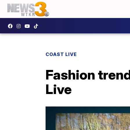
COAST LIVE
Fashion trend
Live