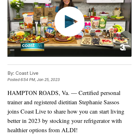
By:
Coast Live
Posted
6:54 PM, Jan 25, 2023
HAMPTON ROADS, Va. — Certified personal
trainer and registered dietitian Stephanie Sassos
joins Coast Live to share how you can start living
better in 2023 by stocking your refrigerator with
healthier options from ALDI!