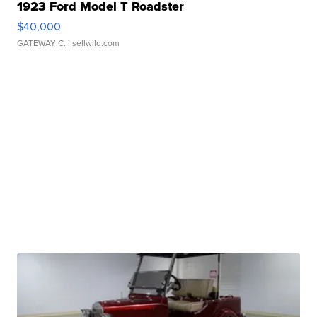
1923 Ford Model T Roadster
$40,000
GATEWAY C.
| sellwild.com