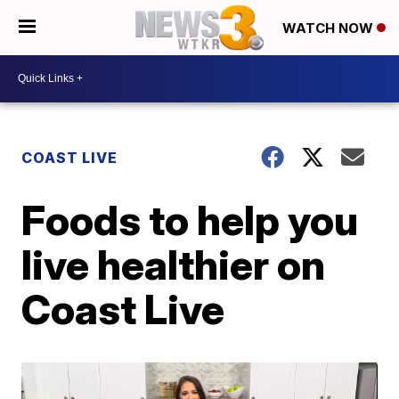
WATCH NOW
COAST LIVE
Foods to help you
live healthier on
Coast Live