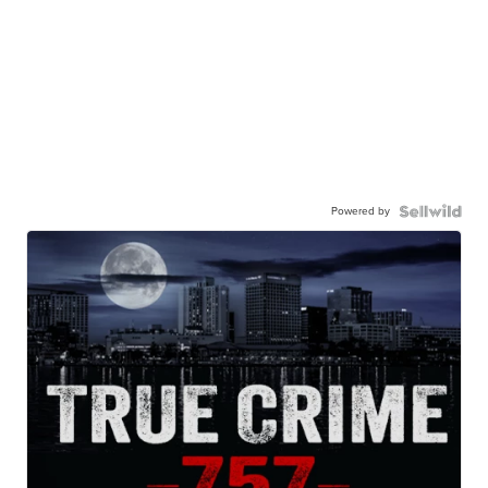
Powered by