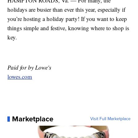
HAMPTON ROADS, Va. — For many, the
holidays are busier than ever this year, especially if
you’re hosting a holiday party! If you want to keep
things simple and festive, knowing where to shop is
key.
Paid for by Lowe's
lowes.com
Marketplace
Visit Full Marketplace