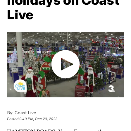
Live
By:
Coast Live
Posted
9:40 PM, Dec 20, 2023