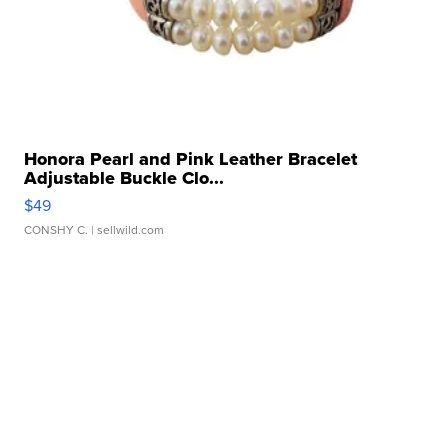
Honora Pearl and Pink Leather Bracelet
Adjustable Buckle Clo...
$49
CONSHY C.
| sellwild.com