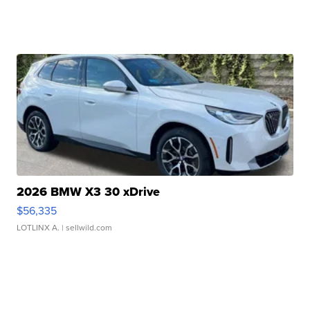
2026 BMW X3 30 xDrive
$56,335
LOTLINX A.
| sellwild.com