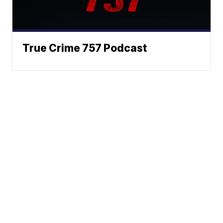
True Crime 757 Podcast