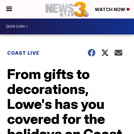
WATCH NOW
COAST LIVE
From gifts to
decorations,
Lowe's has you
covered for the
holidays on Coast