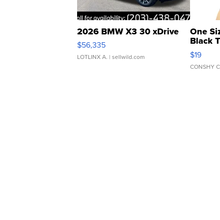
2026 BMW X3 30 xDrive
One Si
Black 
$56,335
Asymmet
$19
LOTLINX A.
| sellwild.com
CONSHY C