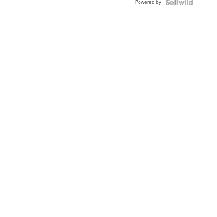
Powered by
Topaz ...