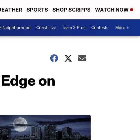
EATHER
SPORTS
SHOP SCRIPPS
WATCH NOW
ur Neighborhood
Coast Live
Team 3 Pros
Contests
More +
s Edge on