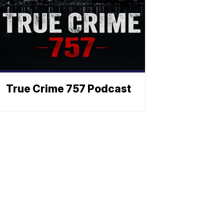
True Crime 757 Podcast