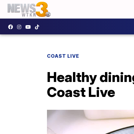
COAST LIVE
Healthy dinin
Coast Live