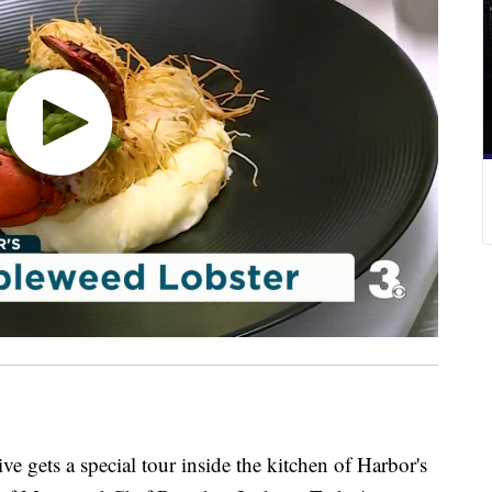
s a special tour inside the kitchen of Harbor's