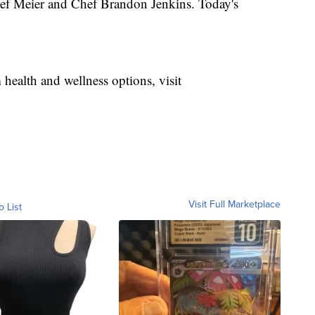
ef Meier and Chef Brandon Jenkins. Today's
health and wellness options, visit
Visit Full Marketplace
o List