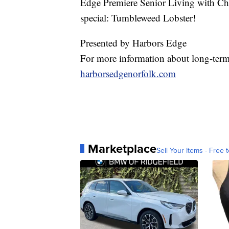
Edge Premiere Senior Living with Ch
special: Tumbleweed Lobster!
Presented by Harbors Edge
For more information about long-term 
harborsedgenorfolk.com
Marketplace
Sell Your Items - Free t