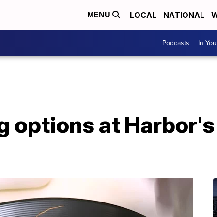
LOCAL
NATIONAL
W
MENU
Podcasts
In Yo
g options at Harbor'