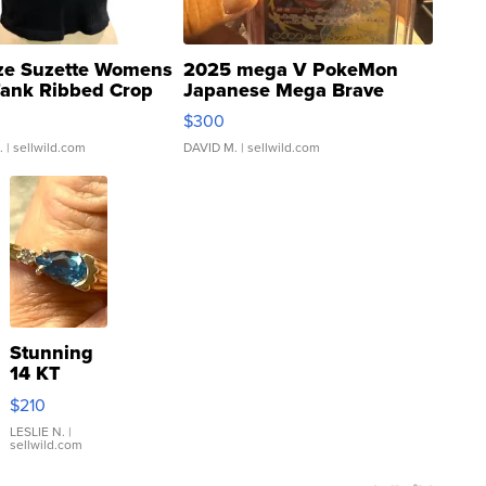
ze Suzette Womens
2025 mega V PokeMon
Tank Ribbed Crop
Japanese Mega Brave
rical ...
076/063 Super Rare H...
$300
.
| sellwild.com
DAVID M.
| sellwild.com
Stunning
14 KT
Yellow
$210
Gold Ring
with Pear
LESLIE N.
|
sellwild.com
Shaped
Blue