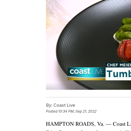
By:
Coast Live
Posted
10:34 PM, Sep 21, 2022
HAMPTON ROADS, Va. — Coast Live get