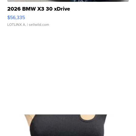
2026 BMW X3 30 xDrive
$56,335
LOTLINX A.
| sellwild.com