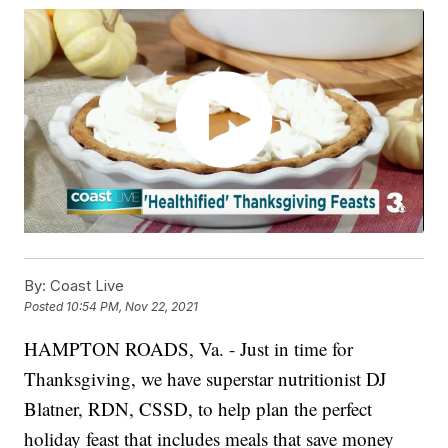
By:
Coast Live
Posted
10:54 PM, Nov 22, 2021
HAMPTON ROADS, Va. - Just in time for
Thanksgiving, we have superstar nutritionist DJ
Blatner, RDN, CSSD, to help plan the perfect
holiday feast that includes meals that save money