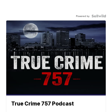
Powered by
True Crime 757 Podcast