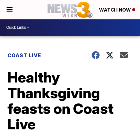
WATCH NOW
COAST LIVE
Healthy
Thanksgiving
feasts on Coast
Live