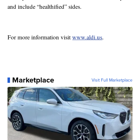
and include “healthified” sides.
For more information visit
www.aldi.us
.
Marketplace
Visit Full Marketplace