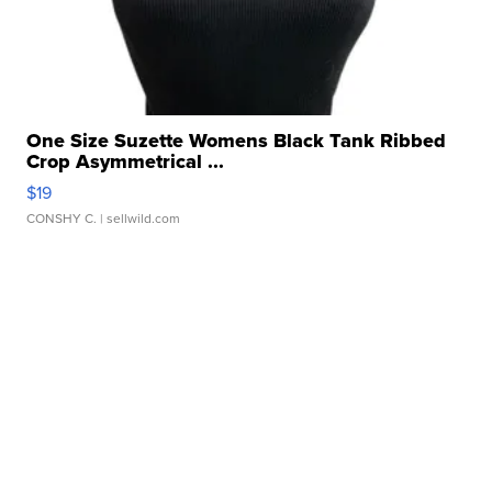
One Size Suzette Womens Black Tank Ribbed
Crop Asymmetrical ...
$19
CONSHY C.
| sellwild.com