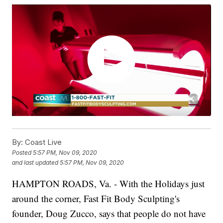
By:
Coast Live
Posted
5:57 PM, Nov 09, 2020
and last updated
5:57 PM, Nov 09, 2020
HAMPTON ROADS, Va. - With the Holidays just
around the corner, Fast Fit Body Sculpting's
founder, Doug Zucco, says that people do not have