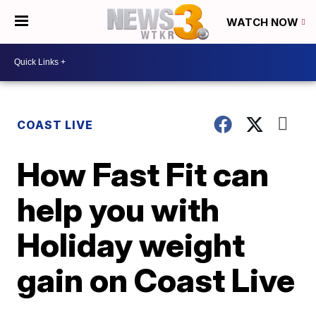
WATCH NOW
COAST LIVE
How Fast Fit can
help you with
Holiday weight
gain on Coast Live