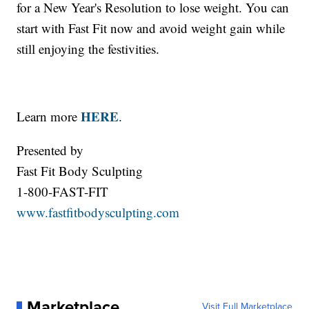
for a New Year's Resolution to lose weight. You can
start with Fast Fit now and avoid weight gain while
still enjoying the festivities.
HERE
Learn more
.
Presented by
Fast Fit Body Sculpting
1-800-FAST-FIT
www.fastfitbodysculpting.com
Marketplace
Visit Full Marketplace