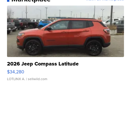
2026 Jeep Compass Latitude
$34,280
LOTLINX A.
| sellwild.com