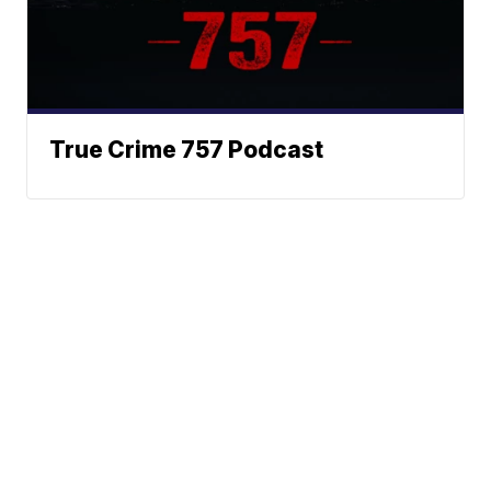
True Crime 757 Podcast