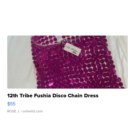
12th Tribe Fushia Disco Chain Dress
$55
ROSE J.
| sellwild.com