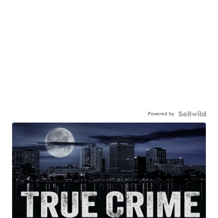
Powered by