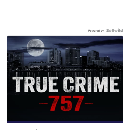
Powered by