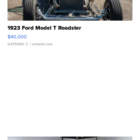
1923 Ford Model T Roadster
$40,000
GATEWAY C.
| sellwild.com