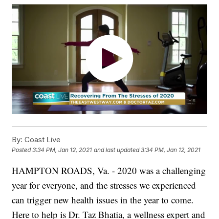
By:
Coast Live
Posted
3:34 PM, Jan 12, 2021
and last updated
3:34 PM, Jan 12, 2021
HAMPTON ROADS, Va. - 2020 was a challenging
year for everyone, and the stresses we experienced
can trigger new health issues in the year to come.
Here to help is Dr. Taz Bhatia, a wellness expert and