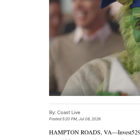
By:
Coast Live
Posted
5:20 PM, Jul 08, 2026
HAMPTON ROADS, VA—Invest529 is gi