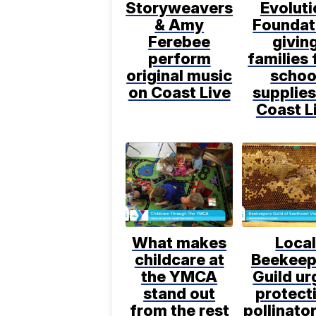
Storyweavers
Evoluti
& Amy
Foundat
Ferebee
givin
perform
families 
original music
schoo
on Coast Live
supplies
Coast L
What makes
Loca
childcare at
Beekeep
the YMCA
Guild ur
stand out
protect
from the rest
pollinato