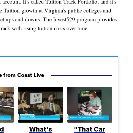
account. It’s called Tuition Track Portfolio, and it’s
 Tuition growth at Virginia’s public colleges and
rket ups and downs. The Invest529 program provides
rack with rising tuition costs over time.
 from Coast Live
d
What's
"That Car