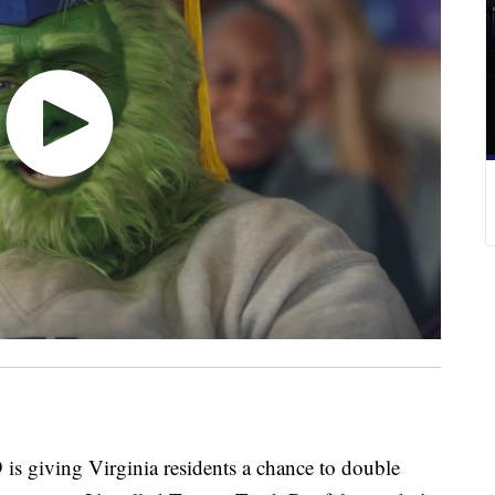
ving Virginia residents a chance to double