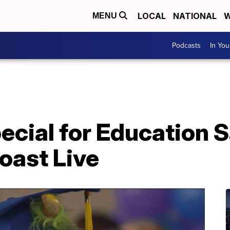
LOCAL
NATIONAL
W
MENU
Podcasts
In Yo
ecial for Education 
oast Live