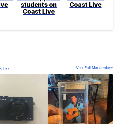
ive
students on
Coast Live
Coast Live
Visit Full Marketplace
o List