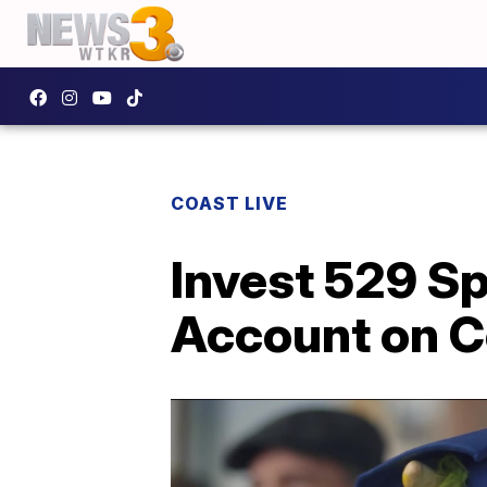
COAST LIVE
Invest 529 Sp
Account on C