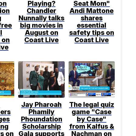
on
Playing?
Seat Mom"
ion
Chandler
Andi Mattone
g
Nunnally talks
shares
free
big movies in
essential
l
August on
safety tips on
 on
Coast Live
Coast Live
ive
l
Jay Pharoah
The legal quiz
ers
Phamily
game "Case
ges
Phoundation
by Case"
ing
Scholarship
from Kalfus &
rs on
Gala supports
Nachman on