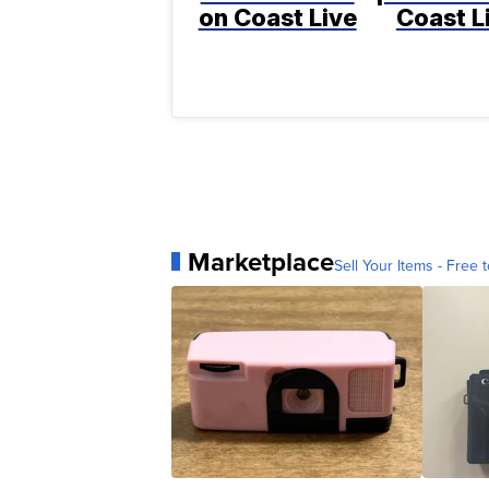
on Coast Live
Coast L
Marketplace
Sell Your Items - Free t