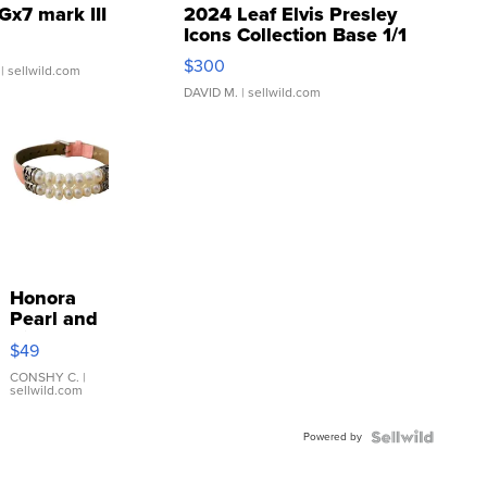
Gx7 mark III
2024 Leaf Elvis Presley
Icons Collection Base 1/1
SSP Clear ...
$300
| sellwild.com
DAVID M.
| sellwild.com
Honora
Pearl and
Pink
$49
Leather
Bracelet
CONSHY C.
|
sellwild.com
Adjustable
Buckle
Powered by
Clo...