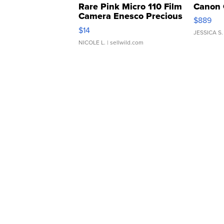
Rare Pink Micro 110 Film
Canon 
Camera Enesco Precious
$889
Moments TD4
$14
JESSICA S.
NICOLE L.
| sellwild.com