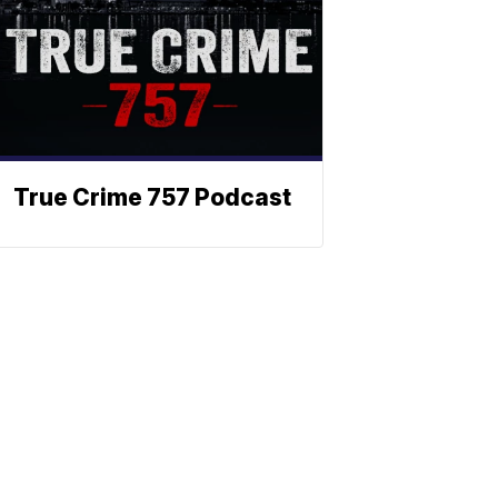
True Crime 757 Podcast