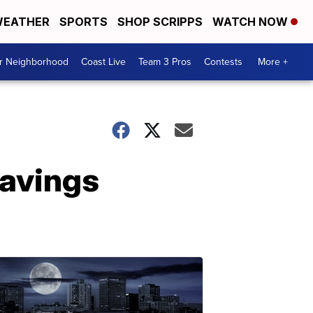
EATHER
SPORTS
SHOP SCRIPPS
WATCH NOW
ur Neighborhood
Coast Live
Team 3 Pros
Contests
More +
Savings