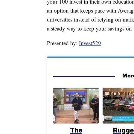
your 100 invest in their own education 
an option that keeps pace with Average
universities instead of relying on ma
a steady way to keep your savings on t
Presented by:
Invest529
More
The
Rugge