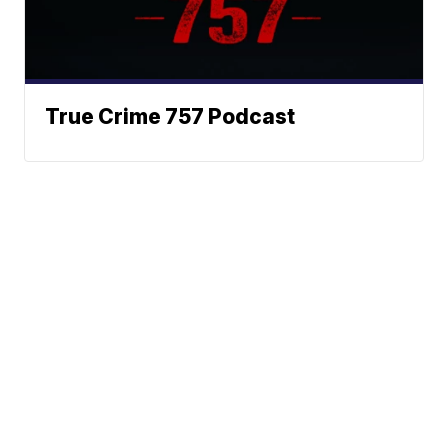
True Crime 757 Podcast