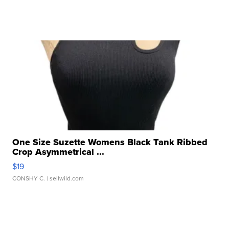
One Size Suzette Womens Black Tank Ribbed
Crop Asymmetrical ...
$19
CONSHY C.
| sellwild.com