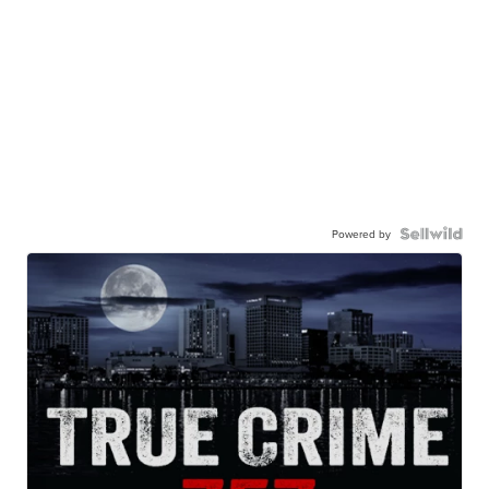
Powered by