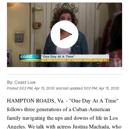
By:
Coast Live
Posted
3:02 PM, Apr 15, 2020
and last updated
3:02 PM, Apr 15, 2020
HAMPTON ROADS, Va. - "One Day At
A
Time"
follows three generations of a Cuban-American
family navigating the ups and downs of life in Los
Angeles. We talk with actress Justina Machada, who