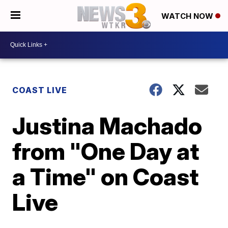
WATCH NOW
COAST LIVE
Justina Machado
from "One Day at
a Time" on Coast
Live