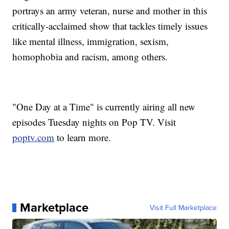
portrays an army veteran, nurse and mother in this
critically-acclaimed show that tackles timely issues
like mental illness, immigration, sexism,
homophobia and racism, among others.
"One Day at a Time" is currently airing all new
episodes Tuesday nights on Pop TV. Visit
poptv.com
to learn more.
Marketplace
Visit Full Marketplace