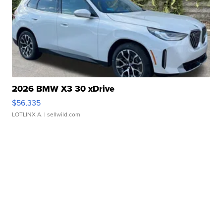
2026 BMW X3 30 xDrive
$56,335
LOTLINX A.
| sellwild.com