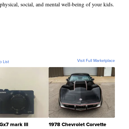
physical, social, and mental well-being of your kids.
Visit Full Marketplace
o List
Gx7 mark III
1978 Chevrolet Corvette