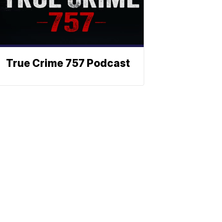
True Crime 757 Podcast