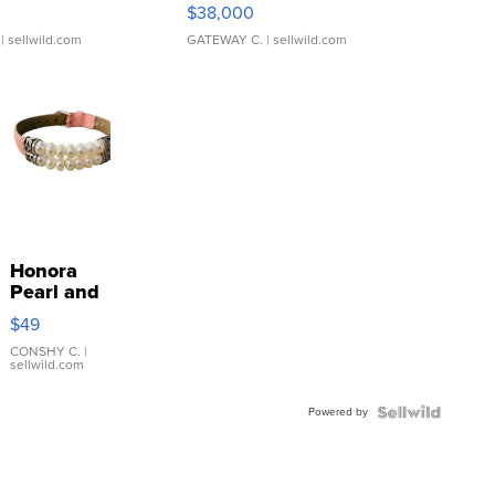
$38,000
| sellwild.com
GATEWAY C.
| sellwild.com
Honora
Pearl and
Pink
$49
Leather
Bracelet
CONSHY C.
|
sellwild.com
Adjustable
Buckle
Powered by
Clo...