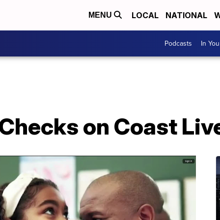
LOCAL
NATIONAL
W
MENU
Podcasts
In Yo
 Checks on Coast Liv