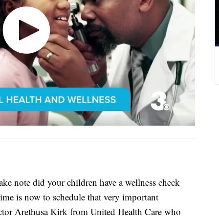
ote did your children have a wellness check
 time is now to schedule that very important
ctor Arethusa Kirk from United Health Care who