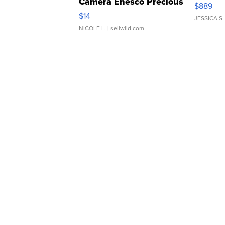
Camera Enesco Precious
$889
Moments TD4
$14
JESSICA S.
NICOLE L.
| sellwild.com