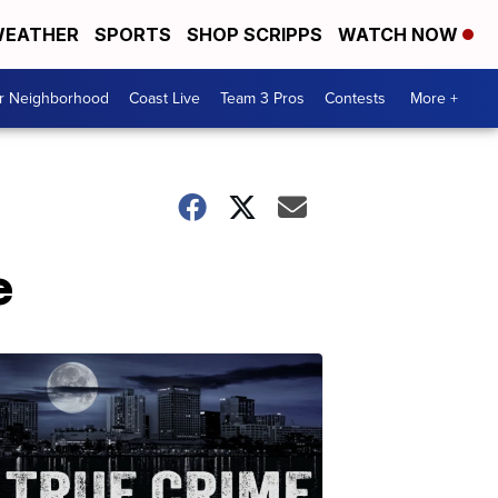
EATHER
SPORTS
SHOP SCRIPPS
WATCH NOW
ur Neighborhood
Coast Live
Team 3 Pros
Contests
More +
e