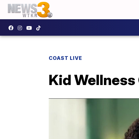
COAST LIVE
Kid Wellness