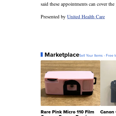
said these appointments can cover the 
Presented by
United Health Care
Marketplace
Sell Your Items - Free t
Rare Pink Micro 110 Film
Canon 