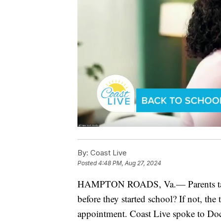
By:
Coast Live
Posted
4:48 PM, Aug 27, 2024
HAMPTON ROADS, Va.— Parents take n
before they started school? If not, the
appointment. Coast Live spoke to Do