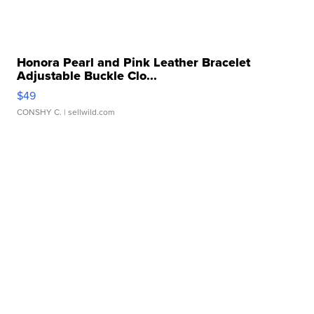
Honora Pearl and Pink Leather Bracelet
Adjustable Buckle Clo...
$49
CONSHY C.
| sellwild.com