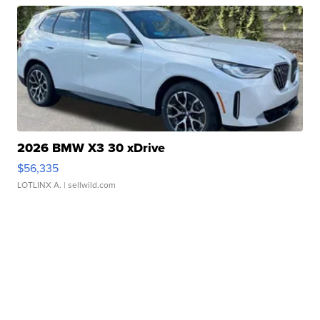
2026 BMW X3 30 xDrive
$56,335
LOTLINX A.
| sellwild.com