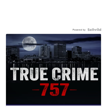
Powered by