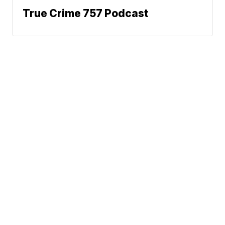
True Crime 757 Podcast