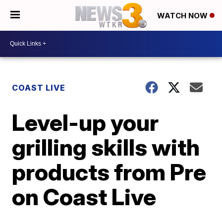
WATCH NOW
COAST LIVE
Level-up your
grilling skills with
products from Pre
on Coast Live