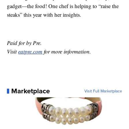
gadget—the food! One chef is helping to “raise the
steaks” this year with her insights.
Paid for by Pre.
Visit
eatpre.com
for more information.
Marketplace
Visit Full Marketplace