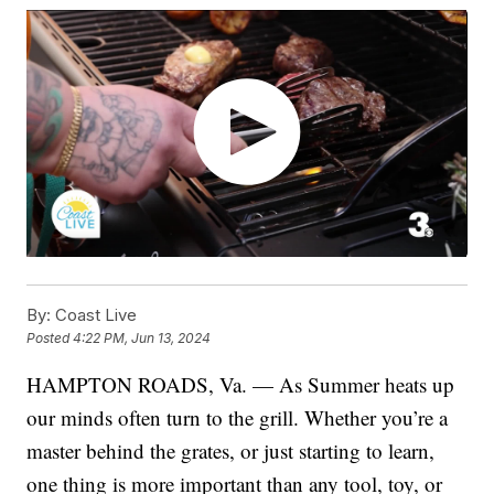
By:
Coast Live
Posted
4:22 PM, Jun 13, 2024
HAMPTON ROADS, Va. — As Summer heats up
our minds often turn to the grill. Whether you’re a
master behind the grates, or just starting to learn,
one thing is more important than any tool, toy, or