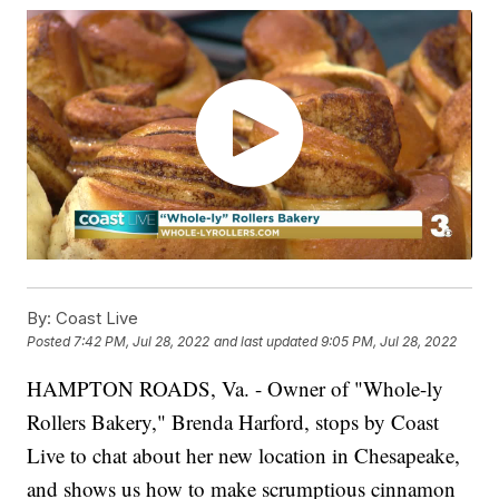
By:
Coast Live
Posted
7:42 PM, Jul 28, 2022
and last updated
9:05 PM, Jul 28, 2022
HAMPTON ROADS, Va. - Owner of "Whole-ly
Rollers Bakery," Brenda Harford, stops by Coast
Live to chat about her new location in Chesapeake,
and shows us how to make scrumptious cinnamon