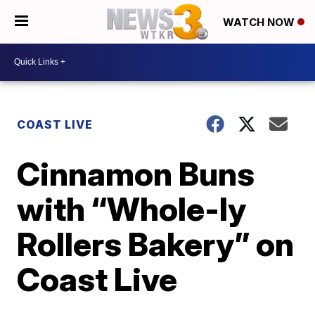
WATCH NOW
COAST LIVE
Cinnamon Buns
with “Whole-ly
Rollers Bakery” on
Coast Live