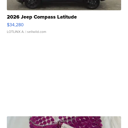
2026 Jeep Compass Latitude
$34,280
LOTLINX A.
| sellwild.com