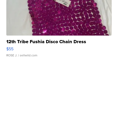
12th Tribe Fushia Disco Chain Dress
$55
ROSE J.
| sellwild.com