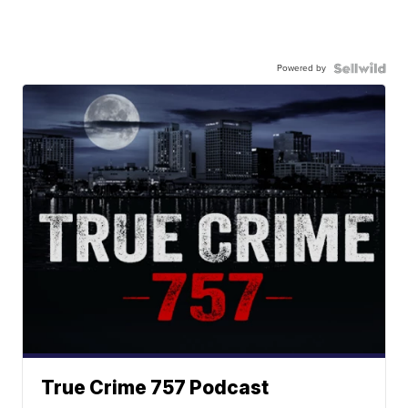
Powered by
True Crime 757 Podcast