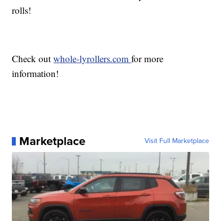
rolls!
Check out
whole-lyrollers.com
for more
information!
Marketplace
Visit Full Marketplace