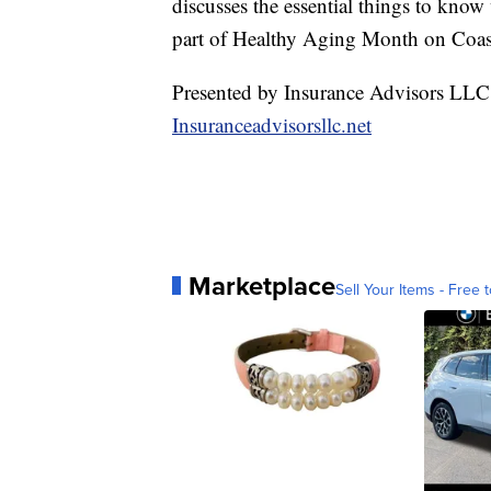
discusses the essential things to kno
part of Healthy Aging Month on Coas
Presented by Insurance Advisors LLC
Insuranceadvisorsllc.net
Marketplace
Sell Your Items - Free t