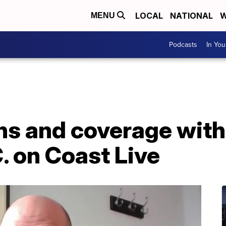
LOCAL
NATIONAL
W
MENU
Podcasts
In Yo
ns and coverage with
. on Coast Live