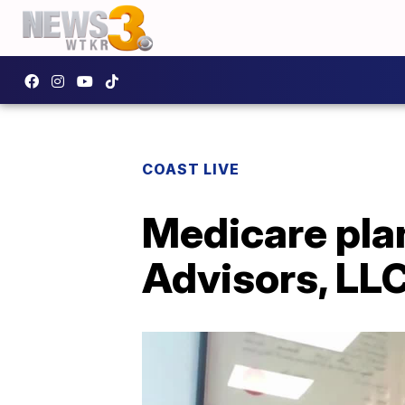
COAST LIVE
Medicare pla
Advisors, LLC