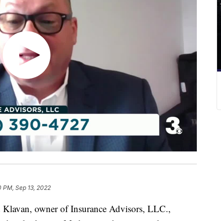
0 PM, Sep 13, 2022
van, owner of Insurance Advisors, LLC.,