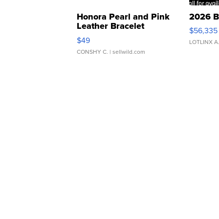
Honora Pearl and Pink
2026 B
Leather Bracelet
$56,335
Adjustable Buckle Clo...
$49
LOTLINX A
CONSHY C.
| sellwild.com