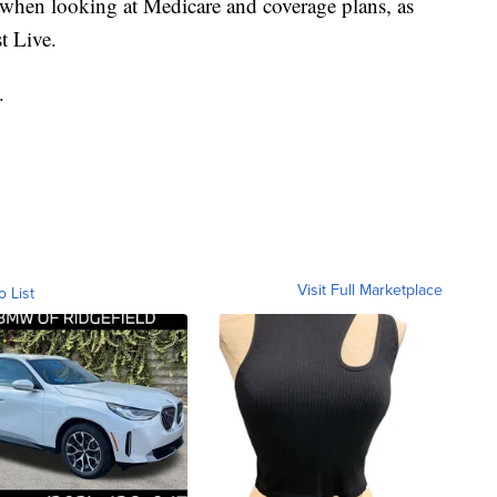
w when looking at Medicare and coverage plans, as
t Live.
.
Visit Full Marketplace
o List