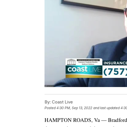
By:
Coast Live
Posted
4:30 PM, Sep 13, 2022
and last updated
4:3
HAMPTON ROADS, Va — Bradford Kla