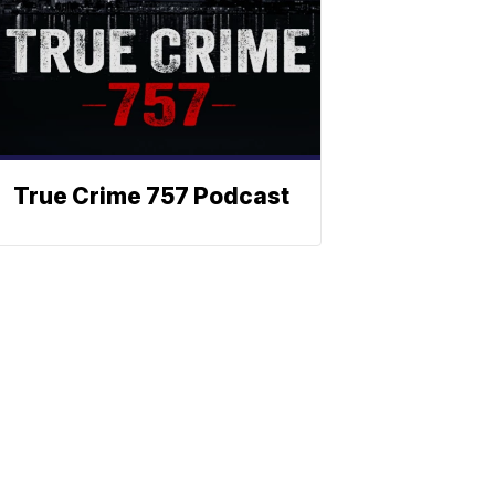
True Crime 757 Podcast