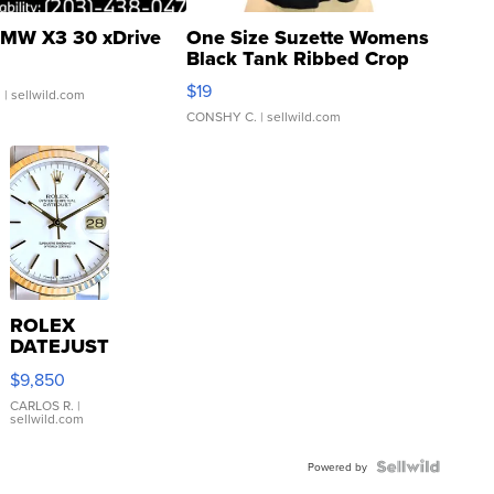
MW X3 30 xDrive
One Size Suzette Womens
Black Tank Ribbed Crop
Asymmetrical ...
$19
.
| sellwild.com
CONSHY C.
| sellwild.com
ROLEX
DATEJUST
16233
$9,850
WHITE
DIAL
CARLOS R.
|
sellwild.com
FLUTED
BEZEL
TWO-
Powered by
TONE