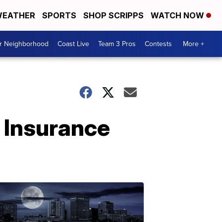
EATHER
SPORTS
SHOP SCRIPPS
WATCH NOW
ur Neighborhood
Coast Live
Team 3 Pros
Contests
More +
 Insurance