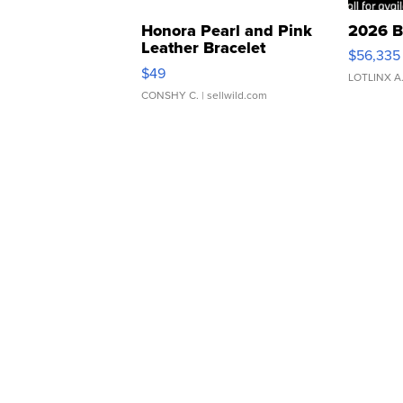
Honora Pearl and Pink
2026 B
Leather Bracelet
$56,335
Adjustable Buckle Clo...
$49
LOTLINX A
CONSHY C.
| sellwild.com