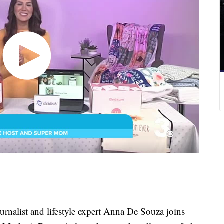
ist and lifestyle expert Anna De Souza joins