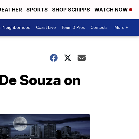
EATHER
SPORTS
SHOP SCRIPPS
WATCH NOW
ur Neighborhood
Coast Live
Team 3 Pros
Contests
More +
 De Souza on