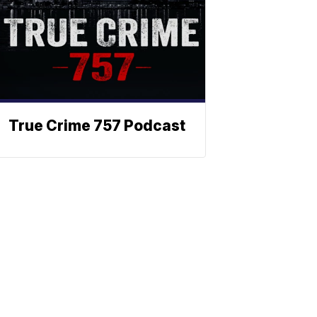
True Crime 757 Podcast