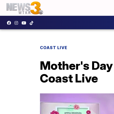
COAST LIVE
Mother's Day 
Coast Live