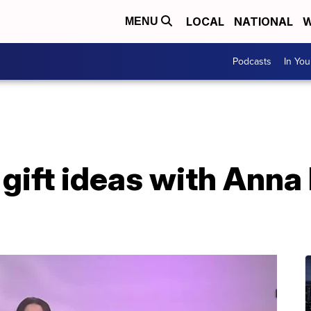
LOCAL
NATIONAL
W
MENU
Podcasts
In Yo
gift ideas with Anna