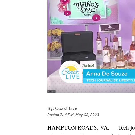
By:
Coast Live
Posted
7:14 PM, May 03, 2023
HAMPTON ROADS, VA. — Tech journal