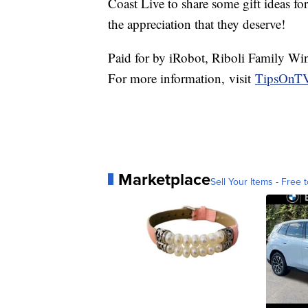
Coast Live to share some gift ideas fo
the appreciation that they deserve!
Paid for by iRobot, Riboli Family Wi
For more information, visit
TipsOnTV
Marketplace
Sell Your Items - Free t