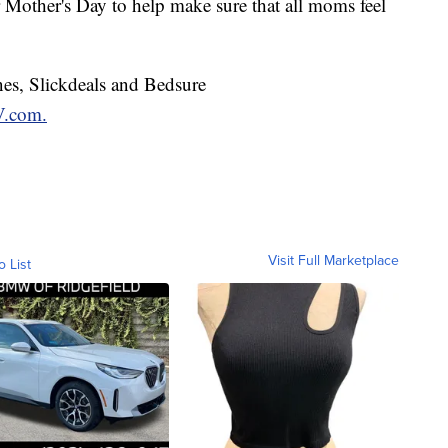
r Mother's Day to help make sure that all moms feel
nes, Slickdeals and Bedsure
.com.
Visit Full Marketplace
o List