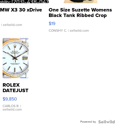
MW X3 30 xDrive
One Size Suzette Womens
Black Tank Ribbed Crop
Asymmetrical ...
$19
.
| sellwild.com
CONSHY C.
| sellwild.com
ROLEX
DATEJUST
16233
$9,850
WHITE
DIAL
CARLOS R.
|
sellwild.com
FLUTED
BEZEL
Powered by
TWO-
TONE