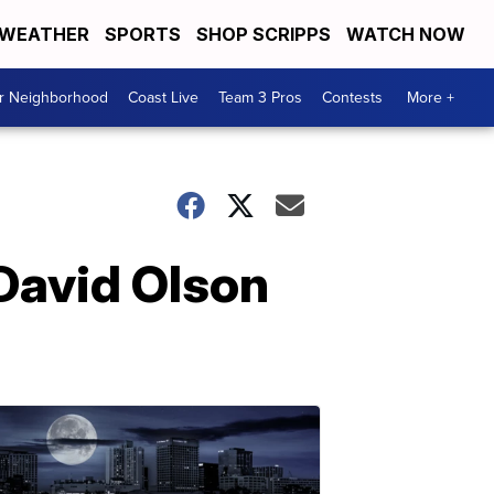
WEATHER
SPORTS
SHOP SCRIPPS
WATCH NOW
ur Neighborhood
Coast Live
Team 3 Pros
Contests
More +
 David Olson