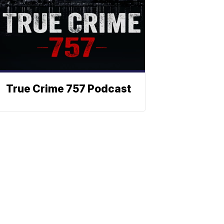
True Crime 757 Podcast