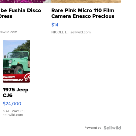
ibe Fushia Disco
Rare Pink Micro 110 Film
Dress
Camera Enesco Precious
Moments TD4
$14
ellwild.com
NICOLE L.
| sellwild.com
1975 Jeep
CJ6
$24,000
GATEWAY C.
|
sellwild.com
Powered by