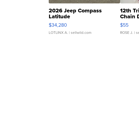
2026 Jeep Compass
12th Tr
Latitude
Chain 
$34,280
$55
LOTLINX A.
| sellwild.com
ROSE J.
| s