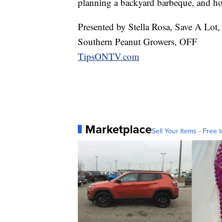
planning a backyard barbeque, and how
Presented by Stella Rosa, Save A Lot,
Southern Peanut Growers, OFF
TipsONTV.com
Marketplace
Sell Your Items - Free t