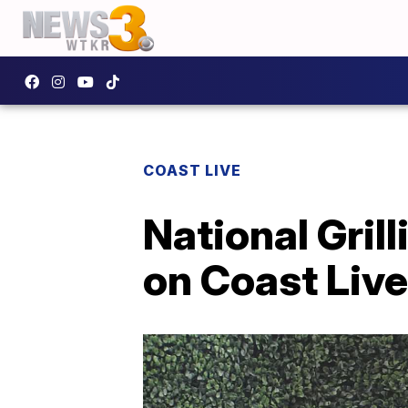
COAST LIVE
National Gril
on Coast Live