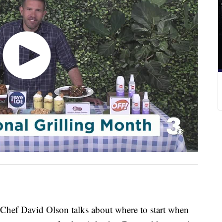
f David Olson talks about where to start when