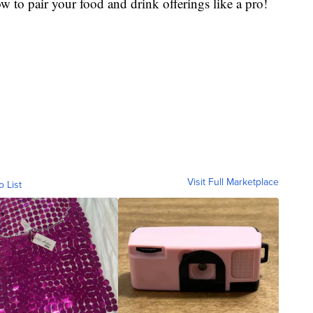
 to pair your food and drink offerings like a pro!
Visit Full Marketplace
o List