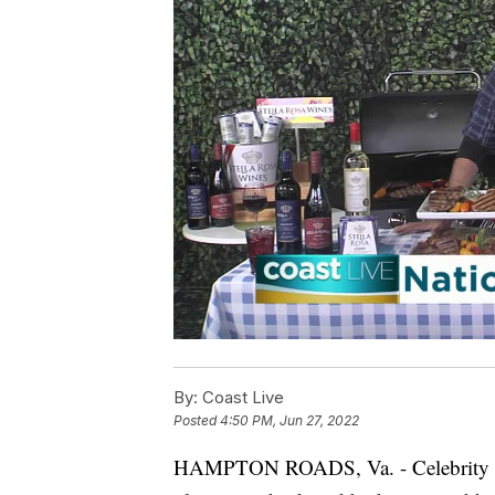
By:
Coast Live
Posted
4:50 PM, Jun 27, 2022
HAMPTON ROADS, Va. - Celebrity Che