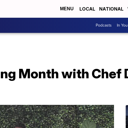
LOCAL
NATIONAL
MENU
Podcasts
In Yo
ling Month with Chef