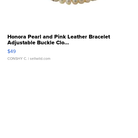
Honora Pearl and Pink Leather Bracelet
Adjustable Buckle Clo...
$49
CONSHY C.
| sellwild.com