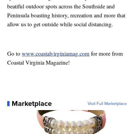
beatiful outdoor spots across the Southside and
Peninsula boasting history, recreation and more that
allow us to get outside while social distancing.
Go to
www.coastalvirginiamag.com
for more from
Coastal Virginia Magazine!
Marketplace
Visit Full Marketplace