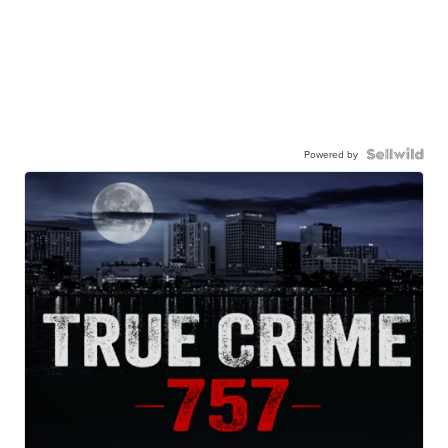
Powered by