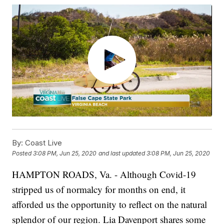
By:
Coast Live
Posted
3:08 PM, Jun 25, 2020
and last updated
3:08 PM, Jun 25, 2020
HAMPTON ROADS, Va. - Although Covid-19
stripped us of normalcy for months on end, it
afforded us the opportunity to reflect on the natural
splendor of our region. Lia Davenport shares some