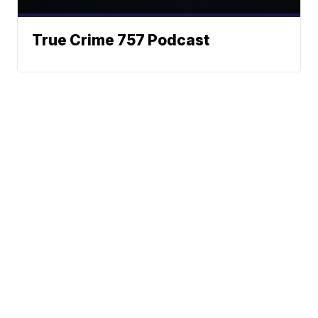
True Crime 757 Podcast