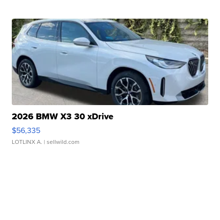
2026 BMW X3 30 xDrive
$56,335
LOTLINX A.
| sellwild.com