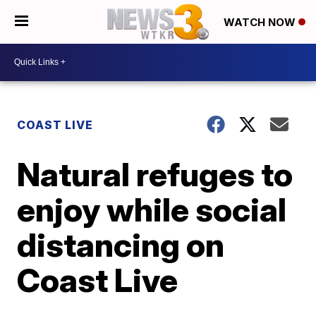
WATCH NOW
COAST LIVE
Natural refuges to
enjoy while social
distancing on
Coast Live