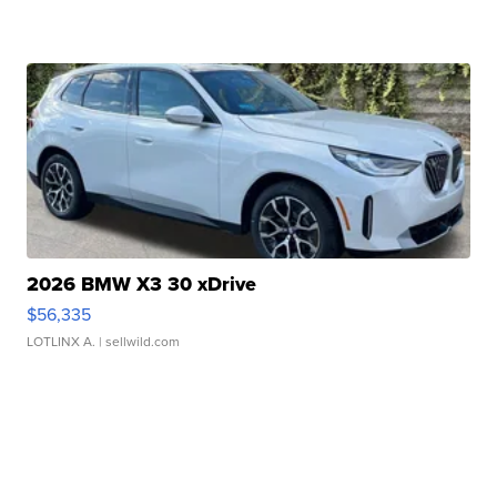
2026 BMW X3 30 xDrive
$56,335
LOTLINX A.
| sellwild.com