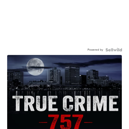
Powered by