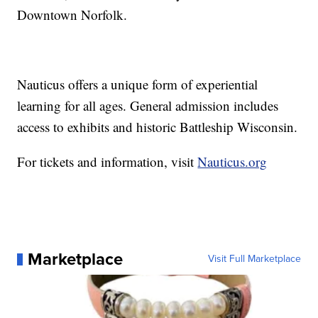
Downtown Norfolk.
Nauticus offers a unique form of experiential
learning for all ages. General admission includes
access to exhibits and historic Battleship Wisconsin.
For tickets and information, visit
Nauticus.org
Marketplace
Visit Full Marketplace