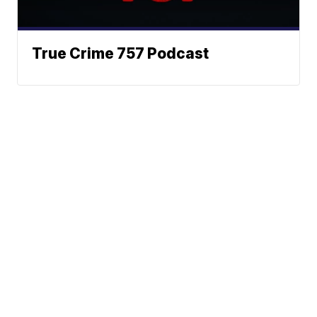
True Crime 757 Podcast