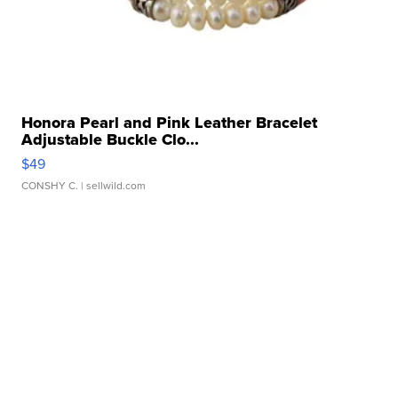
Honora Pearl and Pink Leather Bracelet
Adjustable Buckle Clo...
$49
CONSHY C.
| sellwild.com