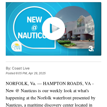
By:
Coast Live
Posted
6:05 PM, Apr 29, 2025
NORFOLK, Va. — HAMPTON ROADS, VA -
New @ Nauticus is our weekly look at what's
happening at the Norfolk waterfront presented by
Nauticus, a maritime discovery center located in