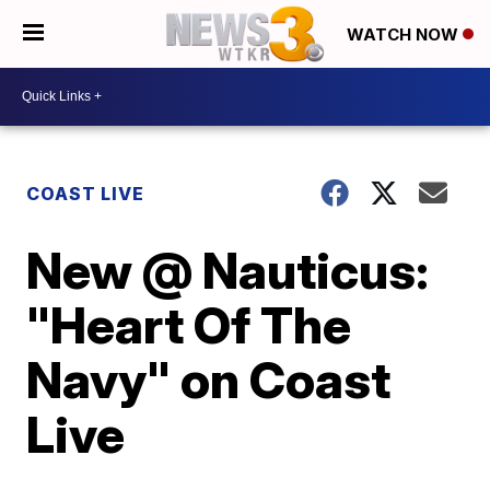
WATCH NOW
COAST LIVE
New @ Nauticus:
"Heart Of The
Navy" on Coast
Live