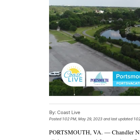
By:
Coast Live
Posted
1:02 PM, May 29, 2023
and last updated
1:0
PORTSMOUTH, VA. — Chandler Nunnal