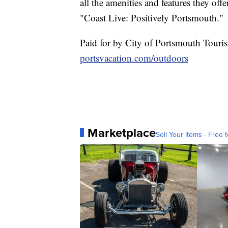
all the amenities and features they off
"Coast Live: Positively Portsmouth."
Paid for by City of Portsmouth Touri
portsvacation.com/outdoors
Marketplace
Sell Your Items - Free t