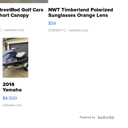
treetRod Golf Cars
NWT Timberland Polarized
hort Canopy
Sunglasses Orange Lens
Gray and Ora...
$59
C.
| sellwild.com
CONSHY C.
| sellwild.com
2014
Yamaha
VX Deluxe
$4,500
sellwild.com
Powered by