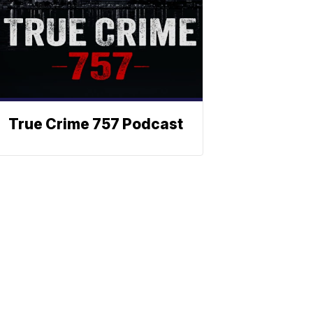
True Crime 757 Podcast