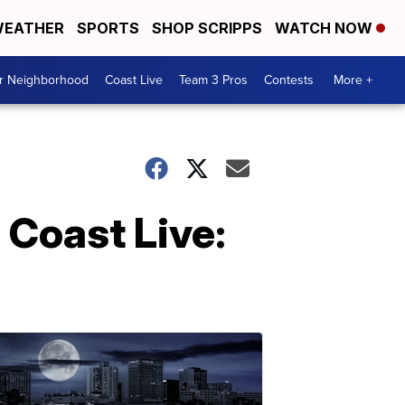
EATHER
SPORTS
SHOP SCRIPPS
WATCH NOW
ur Neighborhood
Coast Live
Team 3 Pros
Contests
More +
 Coast Live: