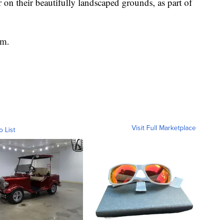
er on their beautifully landscaped grounds, as part of
sm.
Visit Full Marketplace
o List