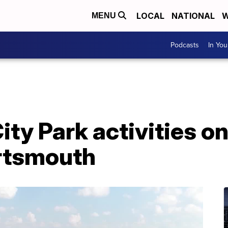
LOCAL
NATIONAL
W
MENU
Podcasts
In Yo
ty Park activities on
ortsmouth