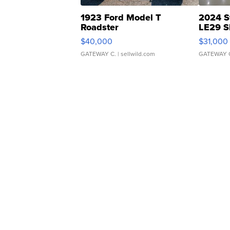
1923 Ford Model T
2024 S
Roadster
LE29 S
$40,000
$31,000
GATEWAY C.
| sellwild.com
GATEWAY 