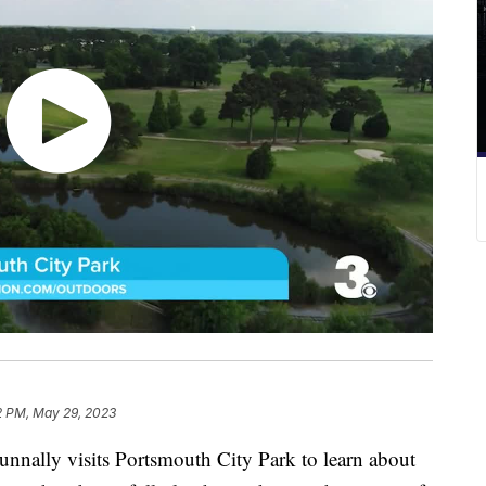
2 PM, May 29, 2023
ly visits Portsmouth City Park to learn about