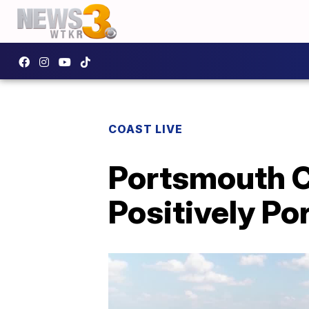
COAST LIVE
Portsmouth Ci
Positively P