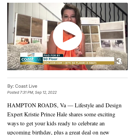
By:
Coast Live
Posted
7:31 PM, Sep 12, 2022
HAMPTON ROADS, Va — Lifestyle and Design
Expert Kristie Prince Hale shares some exciting
ways to get your kids ready to celebrate an
upcoming birthday, plus a great deal on new