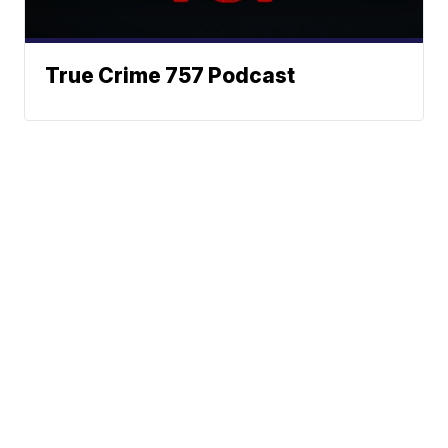
True Crime 757 Podcast