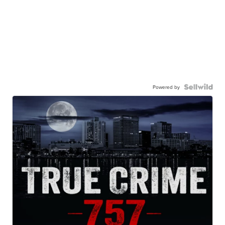
Powered by