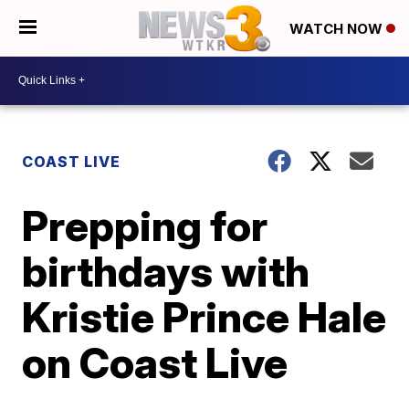
WATCH NOW
COAST LIVE
Prepping for
birthdays with
Kristie Prince Hale
on Coast Live