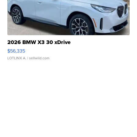
2026 BMW X3 30 xDrive
$56,335
LOTLINX A.
| sellwild.com