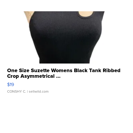
One Size Suzette Womens Black Tank Ribbed
Crop Asymmetrical ...
$19
CONSHY C.
| sellwild.com