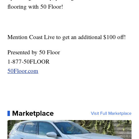
flooring with 50 Floor!
Mention Coast Live to get an additional $100 off!
Presented by 50 Floor
1-877-50FLOOR
50Floor.com
Marketplace
Visit Full Marketplace