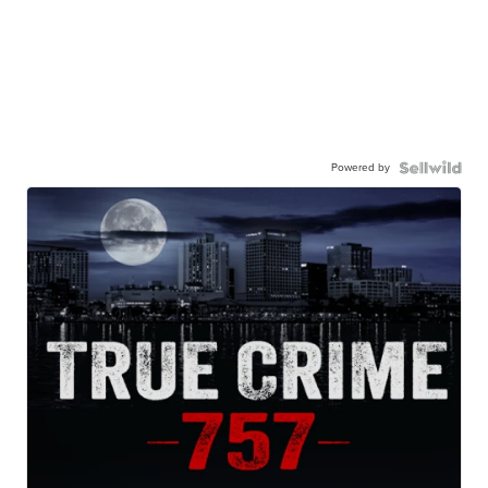
Powered by