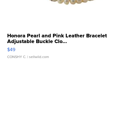
Honora Pearl and Pink Leather Bracelet
Adjustable Buckle Clo...
$49
CONSHY C.
| sellwild.com