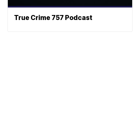
True Crime 757 Podcast