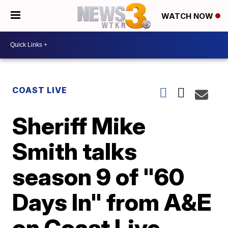
WATCH NOW
COAST LIVE
Sheriff Mike
Smith talks
season 9 of "60
Days In" from A&E
on Coast Live