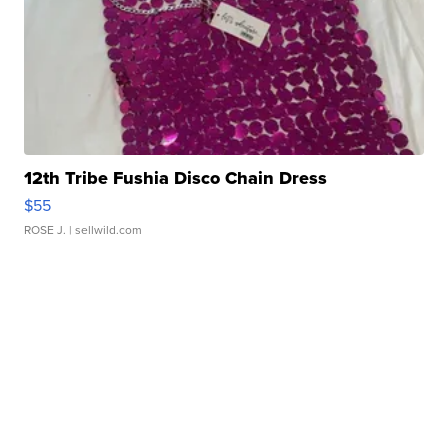
12th Tribe Fushia Disco Chain Dress
$55
ROSE J.
| sellwild.com