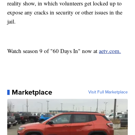
reality show, in which volunteers get locked up to
expose any cracks in security or other issues in the
jail.
Watch season 9 of "60 Days In" now at
aetv.com.
Marketplace
Visit Full Marketplace