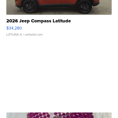
2026 Jeep Compass Latitude
$34,280
LOTLINX A.
| sellwild.com