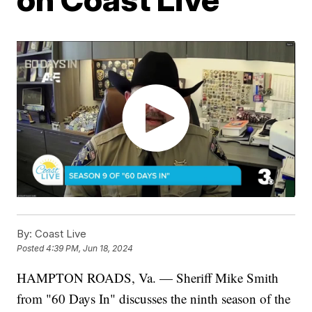
By:
Coast Live
Posted
4:39 PM, Jun 18, 2024
HAMPTON ROADS, Va. — Sheriff Mike Smith
from "60 Days In" discusses the ninth season of the