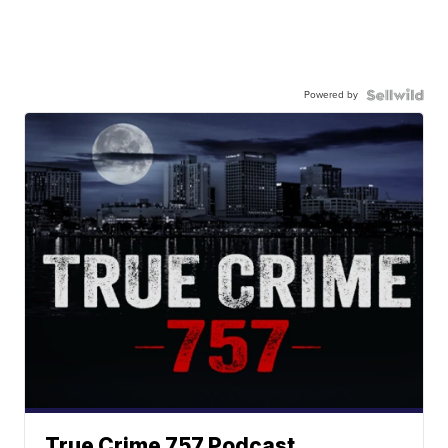
Powered by
True Crime 757 Podcast