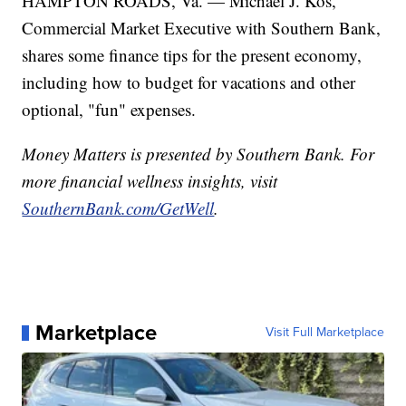
HAMPTON ROADS, Va. — Michael J. Kos,
Commercial Market Executive with Southern Bank,
shares some finance tips for the present economy,
including how to budget for vacations and other
optional, "fun" expenses.
Money Matters is presented by Southern Bank. For
more financial wellness insights, visit
SouthernBank.com/GetWell
.
Marketplace
Visit Full Marketplace