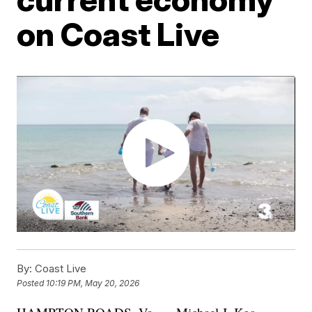
on Coast Live
By:
Coast Live
Posted
10:19 PM, May 20, 2026