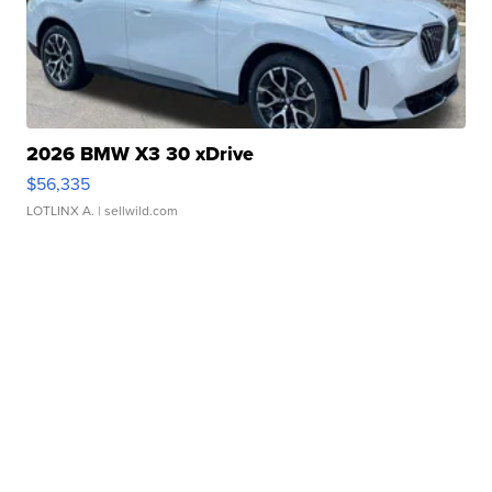
2026 BMW X3 30 xDrive
$56,335
LOTLINX A.
| sellwild.com