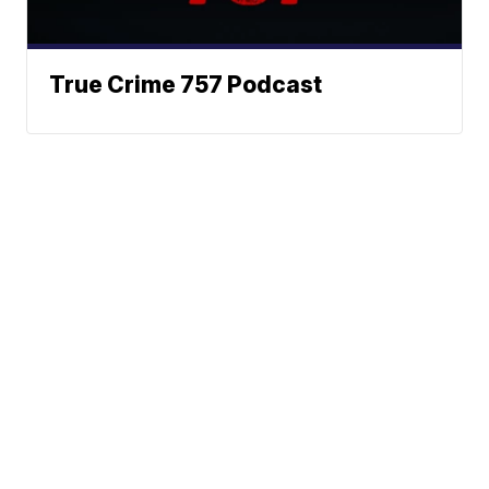
True Crime 757 Podcast