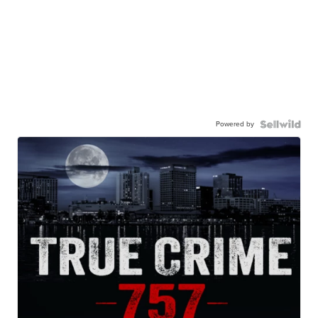
Powered by