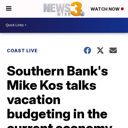
WATCH NOW
COAST LIVE
Southern Bank's
Mike Kos talks
vacation
budgeting in the
current economy