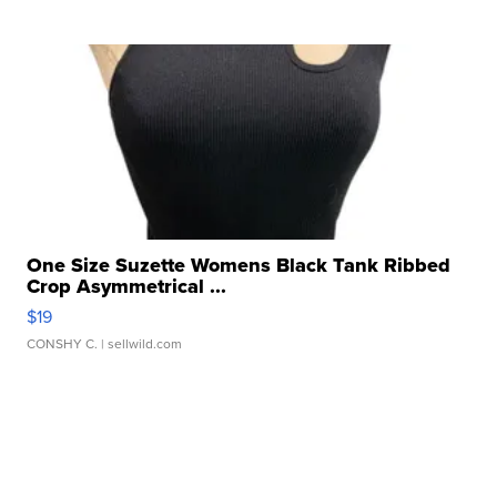
One Size Suzette Womens Black Tank Ribbed
Crop Asymmetrical ...
$19
CONSHY C.
| sellwild.com