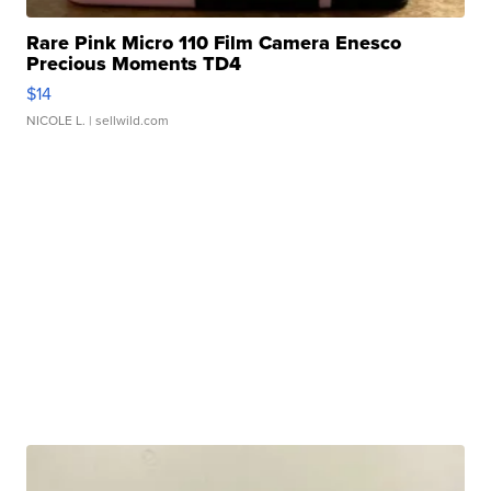
Rare Pink Micro 110 Film Camera Enesco
Precious Moments TD4
$14
NICOLE L.
| sellwild.com