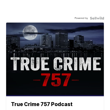
Powered by
True Crime 757 Podcast