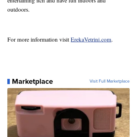
entertaining itch and have fun indoors and
outdoors.
For more information visit
ErekaVetrini.com
.
Marketplace
Visit Full Marketplace