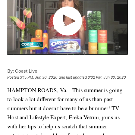
By:
Coast Live
Posted
3:15 PM, Jun 30, 2020
and last updated
3:32 PM, Jun 30, 2020
HAMPTON ROADS, Va. - This summer is going
to look a lot different for many of us than past
summers but it doesn't have to be a bummer! TV
Host and Lifestyle Expert, Ereka Vetrini, joins us
with her tips to help us scratch that summer