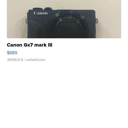
Canon Gx7 mark III
$889
JESSICA S.
| sellwild.com