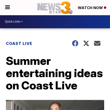
WATCH NOW
COAST LIVE
Summer
entertaining ideas
on Coast Live