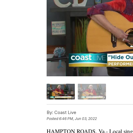
By:
Coast Live
Posted
6:46 PM, Jun 03, 2022
HAMPTON ROADS, Va.- Local singer