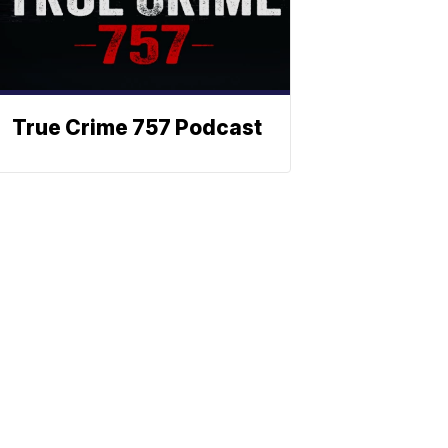
True Crime 757 Podcast