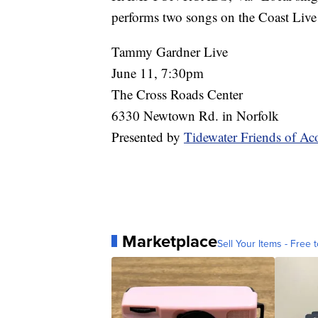
performs two songs on the Coast Live 
Tammy Gardner Live
June 11, 7:30pm
The Cross Roads Center
6330 Newtown Rd. in Norfolk
Presented by
Tidewater Friends of Ac
Marketplace
Sell Your Items - Free t