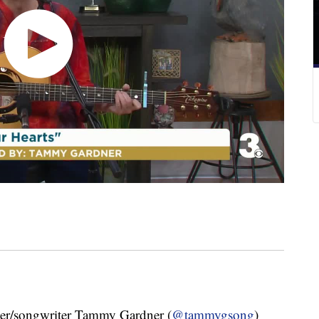
/songwriter Tammy Gardner (
@tammygsong
)