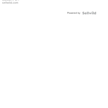
Bracelet
sellwild.com
Adjustable
Buckle
Powered by
Clo...