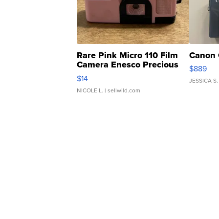
Rare Pink Micro 110 Film
Canon 
Camera Enesco Precious
$889
Moments TD4
$14
JESSICA S.
NICOLE L.
| sellwild.com