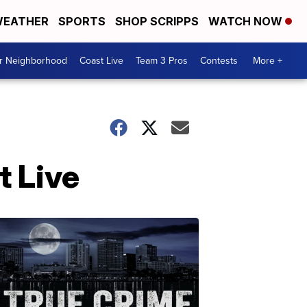
EATHER
SPORTS
SHOP SCRIPPS
WATCH NOW
ur Neighborhood
Coast Live
Team 3 Pros
Contests
More +
 Live