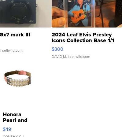
Gx7 mark III
2024 Leaf Elvis Presley
Icons Collection Base 1/1
SSP Clear ...
$300
| sellwild.com
DAVID M.
| sellwild.com
Honora
Pearl and
Pink
$49
Leather
CONSHY C.
|