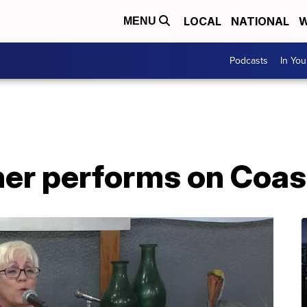
LOCAL
NATIONAL
W
MENU
Podcasts
In Yo
r performs on Coast