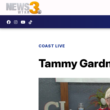
COAST LIVE
Tammy Gardne