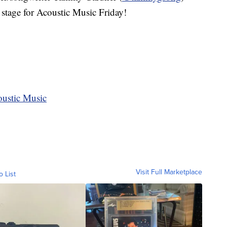
stage for Acoustic Music Friday!
oustic Music
Visit Full Marketplace
o List