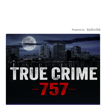
Powered by