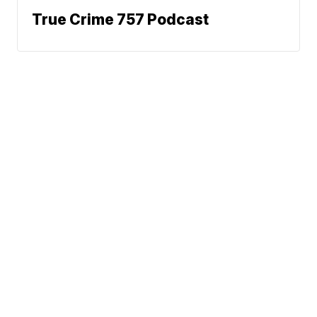
True Crime 757 Podcast