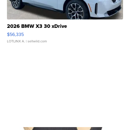
2026 BMW X3 30 xDrive
$56,335
LOTLINX A.
| sellwild.com