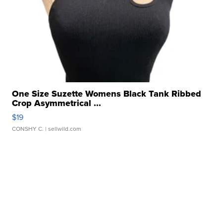
One Size Suzette Womens Black Tank Ribbed
Crop Asymmetrical ...
$19
CONSHY C.
| sellwild.com