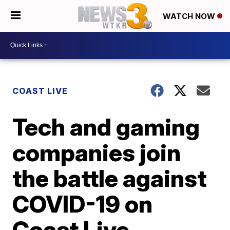
WATCH NOW
COAST LIVE
Tech and gaming
companies join
the battle against
COVID-19 on
Coast Live