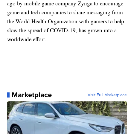
ago by mobile game company Zynga to encourage
game and tech companies to share messaging from
the World Health Organization with gamers to help
slow the spread of COVID-19, has grown into a
worldwide effort.
Marketplace
Visit Full Marketplace