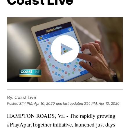
By:
Coast Live
Posted
3:14 PM, Apr 10, 2020
and last updated
3:14 PM, Apr 10, 2020
HAMPTON ROADS, Va. - The rapidly growing
#PlayApartTogether initiative, launched just days