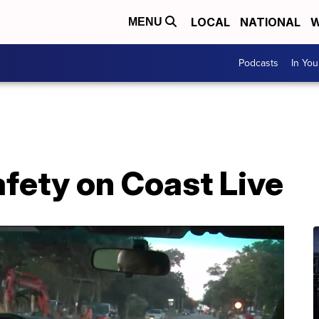
LOCAL
NATIONAL
W
MENU
Podcasts
In Yo
afety on Coast Live