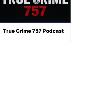
True Crime 757 Podcast