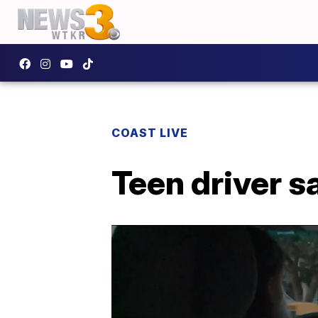
COAST LIVE
Teen driver s