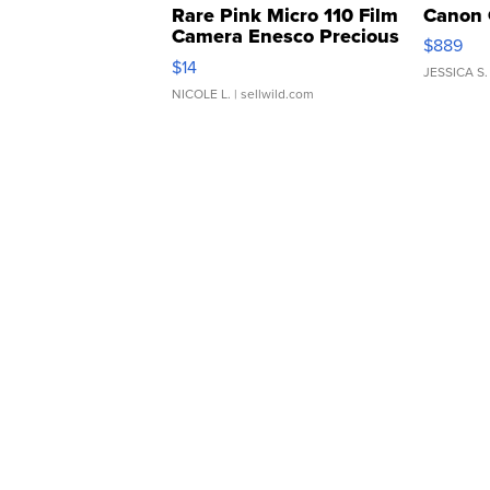
Rare Pink Micro 110 Film
Canon 
Camera Enesco Precious
$889
Moments TD4
$14
JESSICA S.
NICOLE L.
| sellwild.com