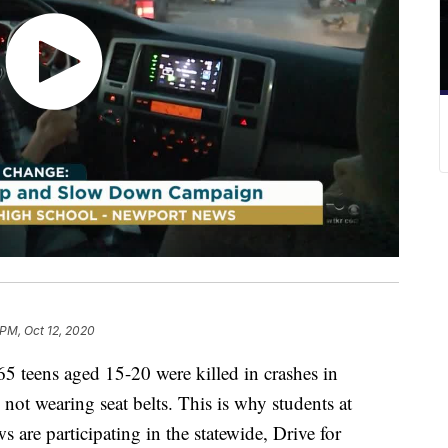
 PM, Oct 12, 2020
eens aged 15-20 were killed in crashes in
not wearing seat belts. This is why students at
are participating in the statewide, Drive for