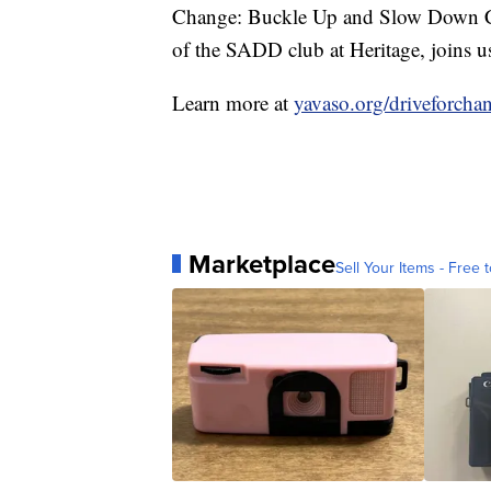
Change: Buckle Up and Slow Down Ca
of the SADD club at Heritage, joins us
Learn more at
yavaso.org/driveforcha
Marketplace
Sell Your Items - Free t