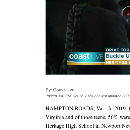
By:
Coast Live
Posted
3:10 PM, Oct 12, 2020
and last updated
3:10
HAMPTON ROADS, Va. - In 2019, 65 t
Virginia and of those teens, 56% were 
Heritage High School in Newport News 