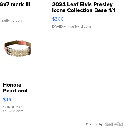
Gx7 mark III
2024 Leaf Elvis Presley
Icons Collection Base 1/1
SSP Clear ...
$300
| sellwild.com
DAVID M.
| sellwild.com
Honora
Pearl and
Pink
$49
Leather
Bracelet
CONSHY C.
|
sellwild.com
Adjustable
Buckle
Powered by
Clo...