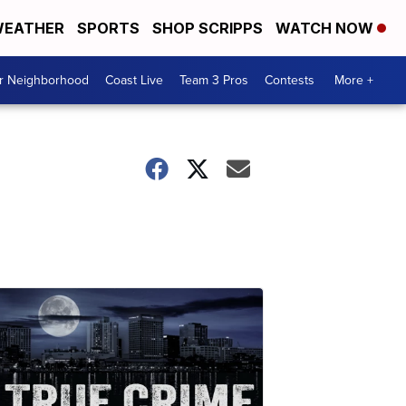
EATHER
SPORTS
SHOP SCRIPPS
WATCH NOW
ur Neighborhood
Coast Live
Team 3 Pros
Contests
More +