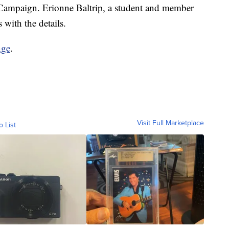
mpaign. Erionne Baltrip, a student and member
 with the details.
nge
.
Visit Full Marketplace
o List