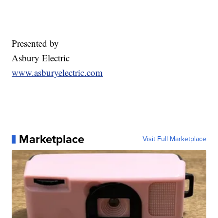
Presented by
Asbury Electric
www.asburyelectric.com
Marketplace
Visit Full Marketplace