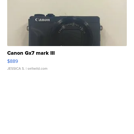
Canon Gx7 mark III
$889
JESSICA S.
| sellwild.com