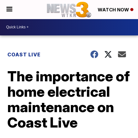
WATCH NOW
COAST LIVE
The importance of
home electrical
maintenance on
Coast Live