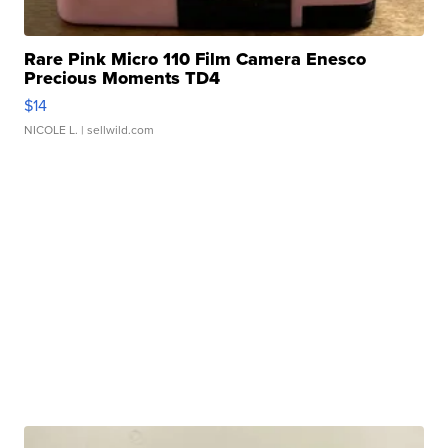
Rare Pink Micro 110 Film Camera Enesco
Precious Moments TD4
$14
NICOLE L.
| sellwild.com