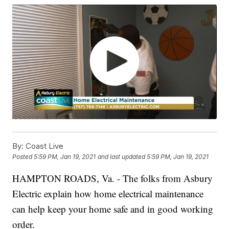
By:
Coast Live
Posted
5:59 PM, Jan 19, 2021
and last updated
5:59 PM, Jan 19, 2021
HAMPTON ROADS, Va. - The folks from Asbury
Electric explain how home electrical maintenance
can help keep your home safe and in good working
order.