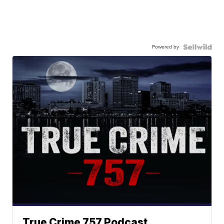
Powered by
True Crime 757 Podcast