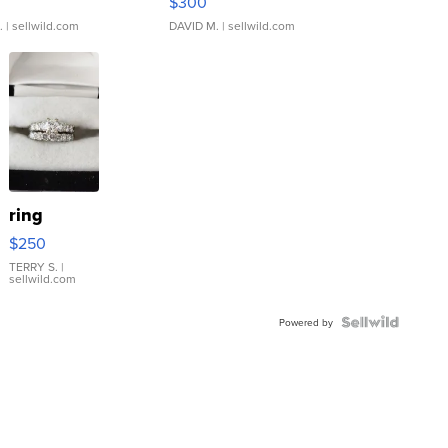
$300
.
| sellwild.com
DAVID M.
| sellwild.com
ring
$250
TERRY S.
|
sellwild.com
Powered by