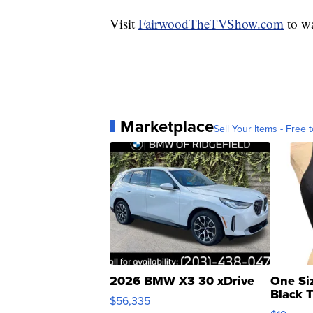
Visit
FairwoodTheTVShow.com
to wa
Marketplace
Sell Your Items - Free t
2026 BMW X3 30 xDrive
One Si
Black 
$56,335
Asymmet