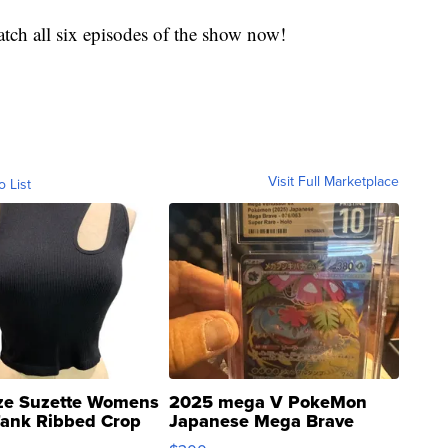
tch all six episodes of the show now!
Visit Full Marketplace
o List
ze Suzette Womens
2025 mega V PokeMon
Tank Ribbed Crop
Japanese Mega Brave
rical ...
076/063 Super Rare H...