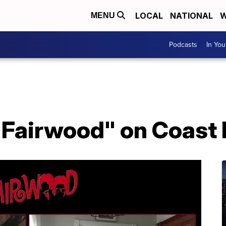
LOCAL
NATIONAL
W
MENU
Podcasts
In Yo
"Fairwood" on Coast 