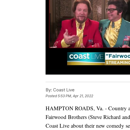
By:
Coast Live
Posted
5:53 PM, Apr 21, 2022
HAMPTON ROADS, Va. - Country artist
Fairwood Brothers (Steve Richard and
Coast Live about their new comedy ser