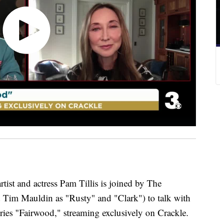
 and actress Pam Tillis is joined by The
 Tim Mauldin as "Rusty" and "Clark") to talk with
ies "Fairwood," streaming exclusively on Crackle.