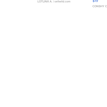
$19
LOTLINX A.
| sellwild.com
CONSHY C