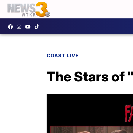
COAST LIVE
The Stars of 