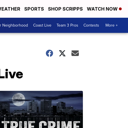
EATHER
SPORTS
SHOP SCRIPPS
WATCH NOW
ur Neighborhood
Coast Live
Team 3 Pros
Contests
More +
Live