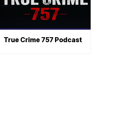
True Crime 757 Podcast