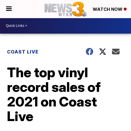
WATCH NOW
COAST LIVE
The top vinyl
record sales of
2021 on Coast
Live