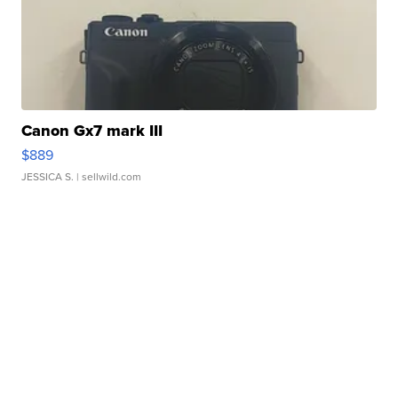
Canon Gx7 mark III
$889
JESSICA S.
| sellwild.com