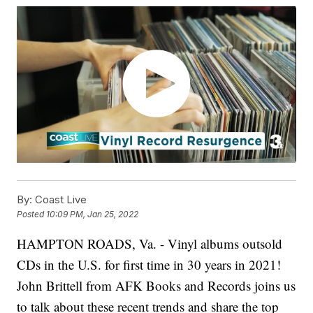
By:
Coast Live
Posted
10:09 PM, Jan 25, 2022
HAMPTON ROADS, Va. - Vinyl albums outsold
CDs in the U.S. for first time in 30 years in 2021!
John Brittell from AFK Books and Records joins us
to talk about these recent trends and share the top