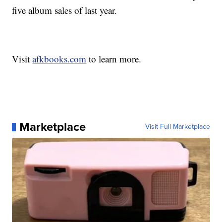
five album sales of last year.
Visit
afkbooks.com
to learn more.
Marketplace
Visit Full Marketplace