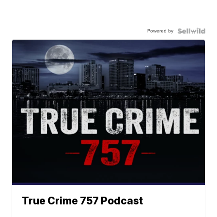
Powered by
True Crime 757 Podcast