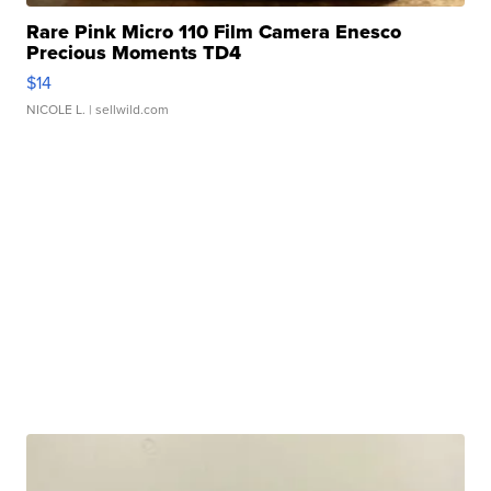
Rare Pink Micro 110 Film Camera Enesco
Precious Moments TD4
$14
NICOLE L.
| sellwild.com