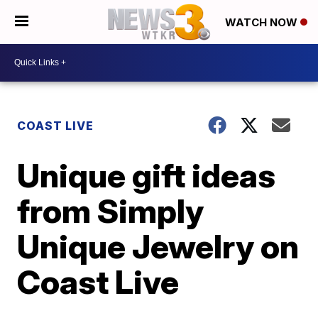
WATCH NOW
COAST LIVE
Unique gift ideas
from Simply
Unique Jewelry on
Coast Live