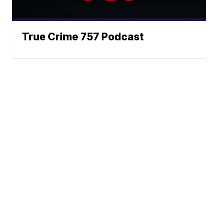
True Crime 757 Podcast