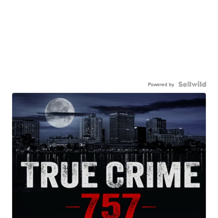
Powered by