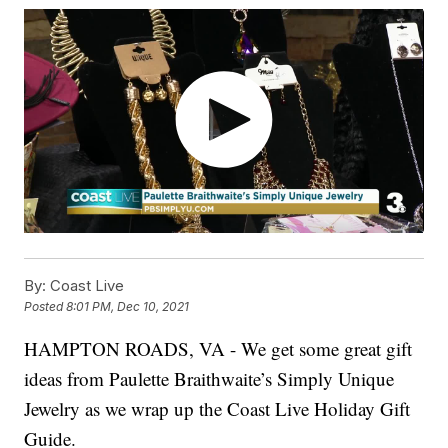
By:
Coast Live
Posted
8:01 PM, Dec 10, 2021
HAMPTON ROADS, VA - We get some great gift
ideas from Paulette Braithwaite’s Simply Unique
Jewelry as we wrap up the Coast Live Holiday Gift
Guide.