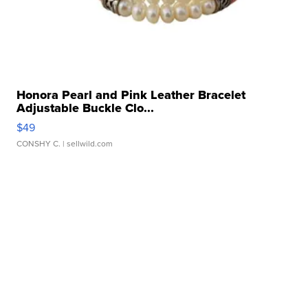
Honora Pearl and Pink Leather Bracelet
Adjustable Buckle Clo...
$49
CONSHY C.
| sellwild.com