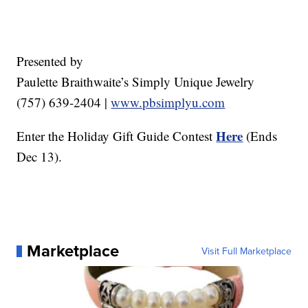
Presented by
Paulette Braithwaite’s Simply Unique Jewelry
(757) 639-2404 |
www.pbsimplyu.com
Here
Enter the Holiday Gift Guide Contest
(Ends
Dec 13).
Marketplace
Visit Full Marketplace