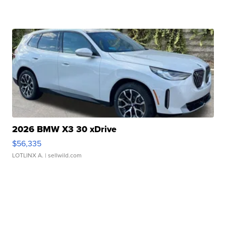
2026 BMW X3 30 xDrive
$56,335
LOTLINX A.
| sellwild.com